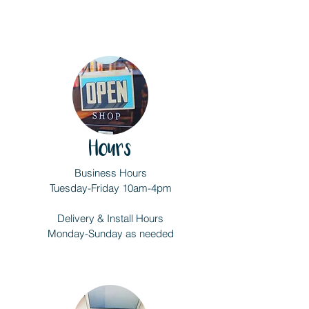
Hours
Business Hours
Tuesday-Friday 10am-4pm
Delivery & Install Hours
Monday-Sunday as needed