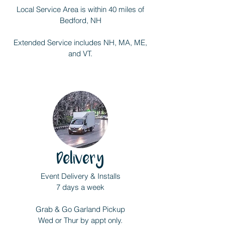
Local Service Area is within 40 miles of
Bedford, NH
Extended Service includes NH, MA, ME,
and VT.
Delivery
Event Delivery & Installs
7 days a week
Grab & Go Garland Pickup
Wed or Thur by appt only.