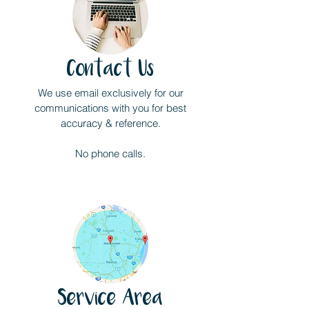
Contact Us
We use email exclusively for our
communications with you for best
accuracy & reference.
No phone calls.
Service Area