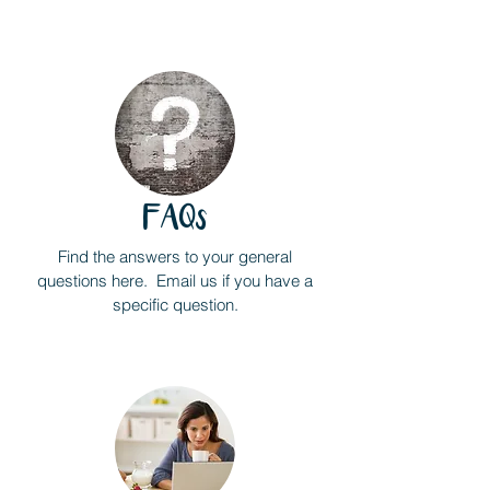
FAQs
Find the answers to your general
questions here. Email us if you have a
specific question.