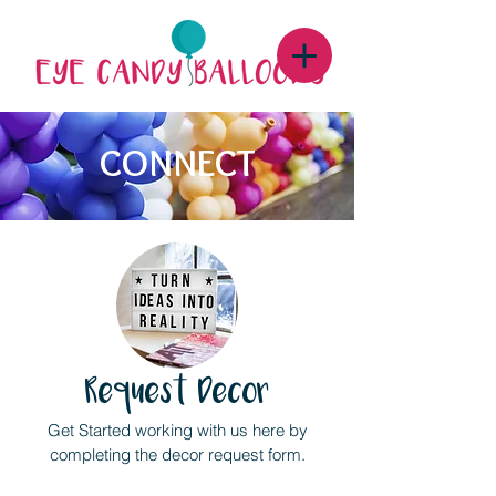
CONNECT
Request Decor
Get Started working with us here by
completing the decor request form.