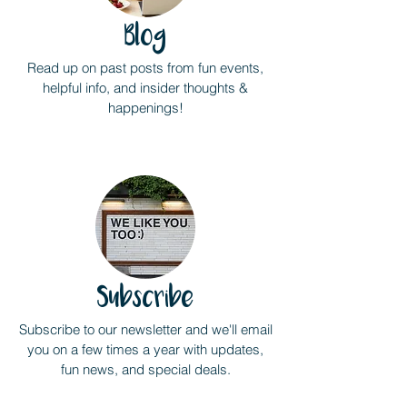
Blog
Read up on past posts from fun events,
helpful info, and insider thoughts &
happenings!
Subscribe
Subscribe to our newsletter and we'll email
you on a few times a year with updates,
fun news, and special deals.