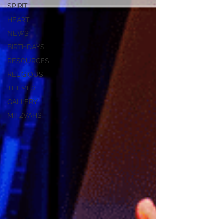
SPIRIT
HEART
NEWS
BIRTHDAYS
RESOURCES
RELIGIOUS
THEMES
GALLERY
MITZVAHS