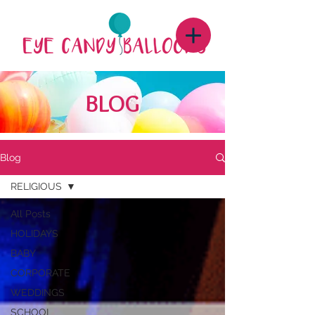
BLOG
Blog
RELIGIOUS
All Posts
HOLIDAYS
BABY
CORPORATE
WEDDINGS
SCHOOL