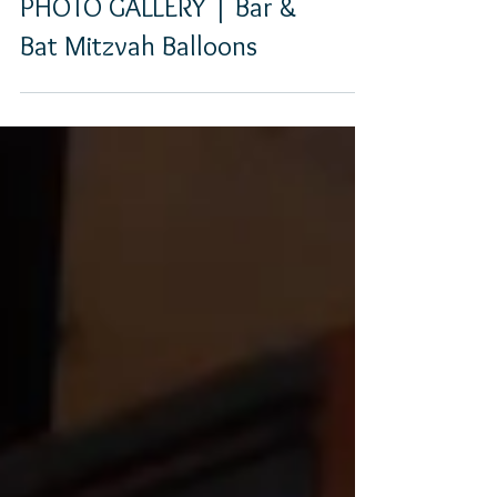
PHOTO GALLERY | Bar &
Bat Mitzvah Balloons