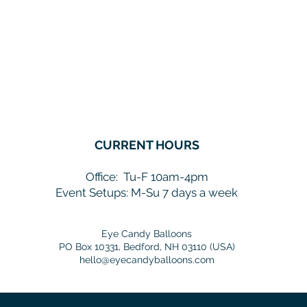
CURRENT HOURS
Office:
Tu-F 10am-4pm
Event Setups: M-Su 7 days a week
Eye Candy Balloons
PO Box 10331, Bedford, NH 03110 (USA)
hello@eyecandyballoons.com