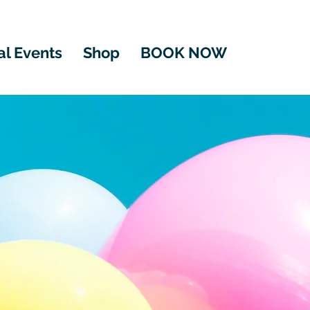
al Events
Shop
BOOK NOW