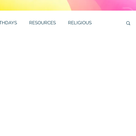
RTHDAYS
RESOURCES
RELIGIOUS