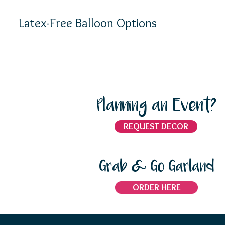
Latex-Free Balloon Options
Planning an Event?
REQUEST DECOR
Grab & Go Garland
ORDER HERE