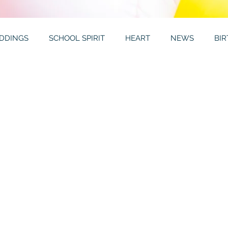
DDINGS
SCHOOL SPIRIT
HEART
NEWS
BI