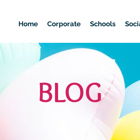
Home
Corporate
Schools
Soci
BLOG