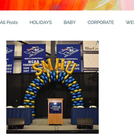
All Posts
HOLIDAYS
BABY
CORPORATE
WE
THEMES
GALLERY
MITZVAHS