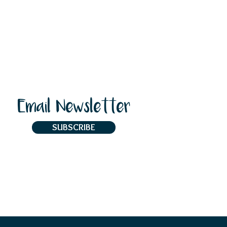
Email Newsletter
SUBSCRIBE