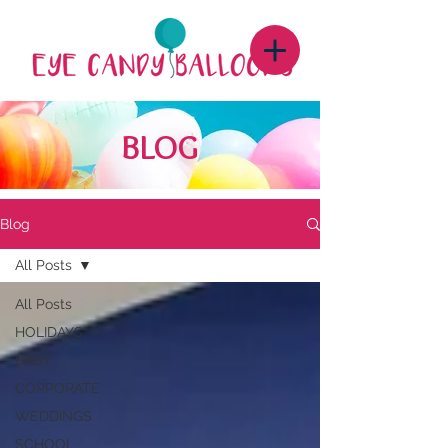
BLOG
Blog
All Posts
All Posts
HOLIDAYS
BABY
CORPORATE
WEDDINGS
SCHOOL