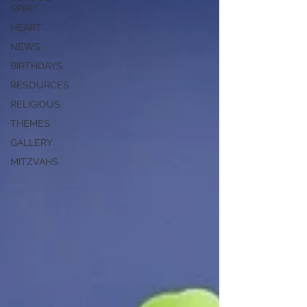
SPIRIT
HEART
NEWS
BIRTHDAYS
RESOURCES
RELIGIOUS
THEMES
GALLERY
MITZVAHS