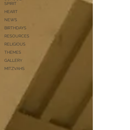
SPIRIT
HEART
NEWS
BIRTHDAYS
RESOURCES
RELIGIOUS
THEMES
GALLERY
MITZVAHS