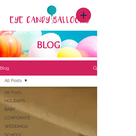
BLOG
Blog
All Posts
All Posts
HOLIDAYS
BABY
CORPORATE
WEDDINGS
SCHOOL