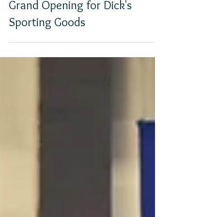
Grand Opening for Dick's
Sporting Goods