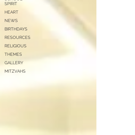
SPIRIT
HEART
NEWS
BIRTHDAYS
RESOURCES
RELIGIOUS
THEMES
GALLERY
MITZVAHS