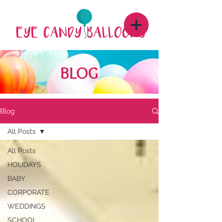
BLOG
Blog
All Posts
All Posts
HOLIDAYS
BABY
CORPORATE
WEDDINGS
SCHOOL