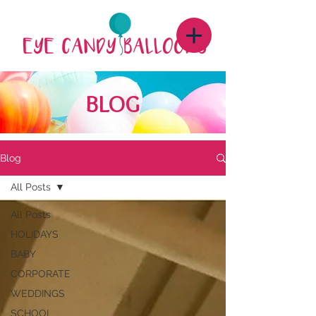
BLOG
Blog
All Posts
All Posts
HOLIDAYS
BABY
CORPORATE
WEDDINGS
SCHOOL