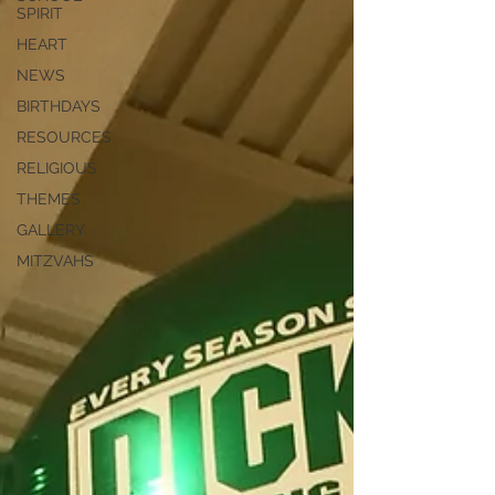
SPIRIT
HEART
NEWS
BIRTHDAYS
RESOURCES
RELIGIOUS
THEMES
GALLERY
MITZVAHS