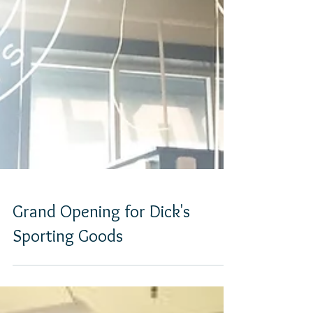
Grand Opening for Dick's
Sporting Goods