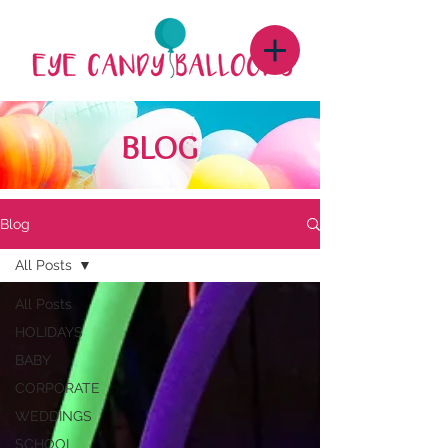
BLOG
Blog
All Posts
All Posts
HOLIDAYS
BABY
CORPORATE
WEDDINGS
SCHOOL