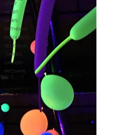
SPIRIT
HEART
NEWS
BIRTHDAYS
RESOURCES
RELIGIOUS
THEMES
GALLERY
MITZVAHS