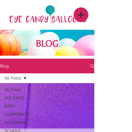
BLOG
Blog
All Posts
All Posts
HOLIDAYS
BABY
CORPORATE
WEDDINGS
SCHOOL