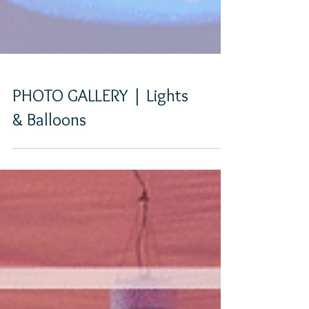
PHOTO GALLERY | Lights
& Balloons