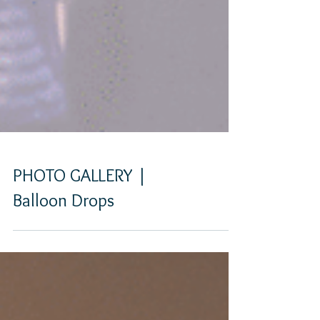
PHOTO GALLERY |
Balloon Drops