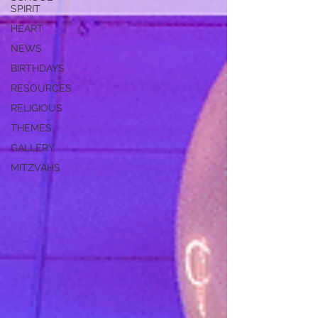
SPIRIT
HEART
NEWS
BIRTHDAYS
RESOURCES
RELIGIOUS
THEMES
GALLERY
MITZVAHS