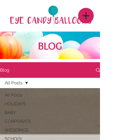
BLOG
Blog
All Posts
All Posts
HOLIDAYS
BABY
CORPORATE
WEDDINGS
SCHOOL