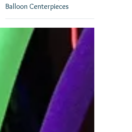
PHOTO GALLERY |
Balloon Centerpieces