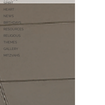
SPIRIT
HEART
NEWS
BIRTHDAYS
RESOURCES
RELIGIOUS
THEMES
GALLERY
MITZVAHS