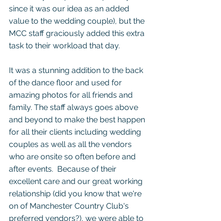
since it was our idea as an added 
value to the wedding couple), but the 
MCC staff graciously added this extra 
task to their workload that day.
It was a stunning addition to the back 
of the dance floor and used for 
amazing photos for all friends and 
family. The staff always goes above 
and beyond to make the best happen 
for all their clients including wedding 
couples as well as all the vendors 
who are onsite so often before and 
after events.  Because of their 
excellent care and our great working 
relationship 
(did you know that we're 
on of Manchester Country Club's 
preferred vendors?)
, we were able to 