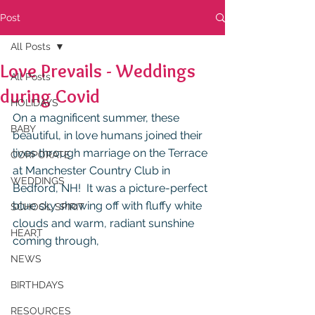
Post
All Posts
Love Prevails - Weddings
All Posts
during Covid
HOLIDAYS
On a magnificent summer, these 
BABY
beautiful, in love humans joined their 
lives through marriage on the Terrace 
CORPORATE
at Manchester Country Club in 
WEDDINGS
Bedford, NH!  It was a picture-perfect 
blue sky showing off with fluffy white 
SCHOOL SPIRIT
clouds and warm, radiant sunshine 
HEART
coming through,
NEWS
BIRTHDAYS
RESOURCES