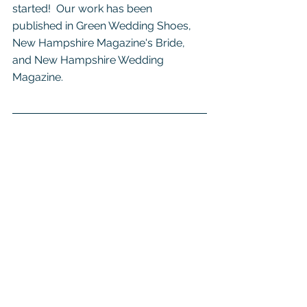
started!  Our work has been 
published in Green Wedding Shoes, 
New Hampshire Magazine's Bride, 
and New Hampshire Wedding 
Magazine.