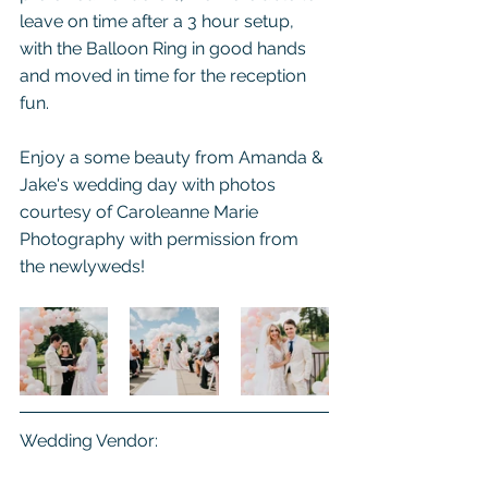
leave on time after a 3 hour setup, 
with the Balloon Ring in good hands 
and moved in time for the reception 
fun.
Enjoy a some beauty from Amanda & 
Jake's wedding day with photos 
courtesy of Caroleanne Marie 
Photography with permission from 
the newlyweds!
Wedding Vendor: