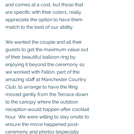
and comes at a cost, but those that 
are specific with their colors, really 
appreciate the option to have them 
match to the best of our ability.  
We wanted the couple and all their 
guests to get the maximum value out 
of their beautiful balloon ring by 
enjoying it beyond the ceremony so 
we worked with Fallon, part of the 
amazing staff at Manchester Country 
Club, to arrange to have the Ring 
moved gently from the Terrace down 
to the canopy where the outdoor 
reception would happen after cocktail 
hour.  We were willing to stay onsite to 
ensure the move happened post-
ceremony and photos (especially 