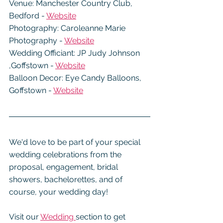
Venue: Manchester Country Club, 
Bedford - 
Website
Photography: Caroleanne Marie 
Photography - 
Website
Wedding Officiant: JP Judy Johnson 
,Goffstown - 
Website
Balloon Decor: Eye Candy Balloons, 
Goffstown - 
Website
We'd love to be part of your special 
wedding celebrations from the 
proposal, engagement, bridal 
showers, bachelorettes, and of 
course, your wedding day!
Visit our 
Wedding 
section to get 