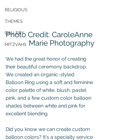
RELIGIOUS
THEMES
Photo Credit: CaroleAnne 
GALLERY
Marie Photography
MITZVAHS
We had the great honor of creating 
their beautiful ceremony backdrop.  
We created an 
organic-styled 
Balloon Ring
 using a soft and feminine 
color palette of white, blush, pastel 
pink, and a few custom color balloon 
shades between white and pink for 
excellent blending.  
Did you know we can create custom 
balloon colors? 
It's a specialty service 