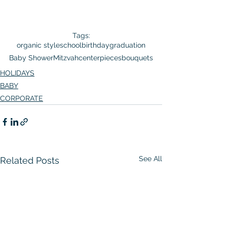
Tags:
organic style
school
birthday
graduation
Baby Shower
Mitzvah
centerpieces
bouquets
HOLIDAYS
BABY
CORPORATE
See All
Related Posts