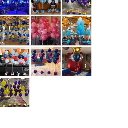
RELIGIOUS
THEMES
GALLERY
MITZVAHS