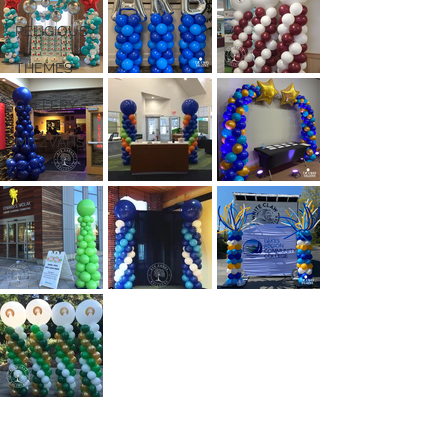
RELIGIOUS
THEMES
GALLERY
MITZVAHS