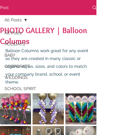
Post
All Posts
PHOTO GALLERY | Balloon
All Posts
Columns
HOLIDAYS
Balloon Columns work great for any event 
BABY
as they are created in many classic or 
CORPORATE
organic styles, sizes, and colors to match 
your company brand, school, or event 
WEDDINGS
theme.
SCHOOL SPIRIT
HEART
NEWS
BIRTHDAYS
RESOURCES