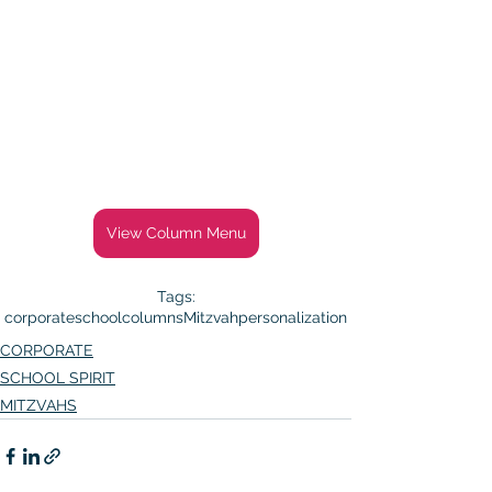
View Column Menu
Tags:
corporate
school
columns
Mitzvah
personalization
CORPORATE
SCHOOL SPIRIT
MITZVAHS