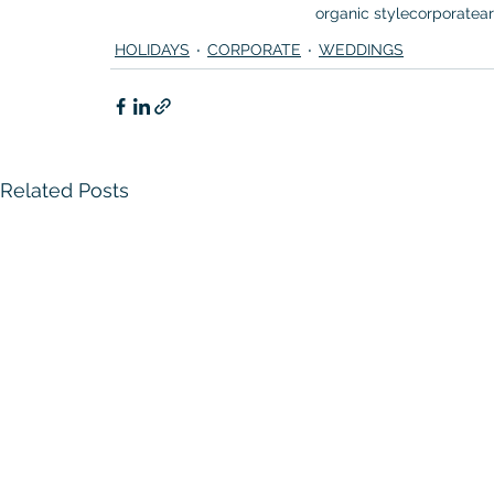
organic style
corporate
a
HOLIDAYS
CORPORATE
WEDDINGS
Related Posts