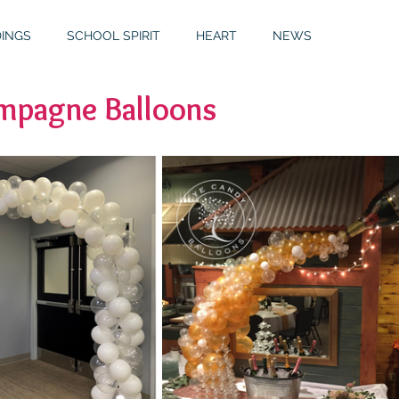
INGS
SCHOOL SPIRIT
HEART
NEWS
pagne Balloons
S
GALLERY
MITZVAHS