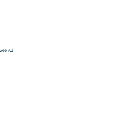
See All