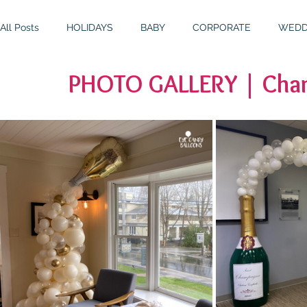
All Posts
HOLIDAYS
BABY
CORPORATE
WEDD
PHOTO GALLERY | Cham
BIRTHDAYS
RESOURCES
RELIGIOUS
THEME