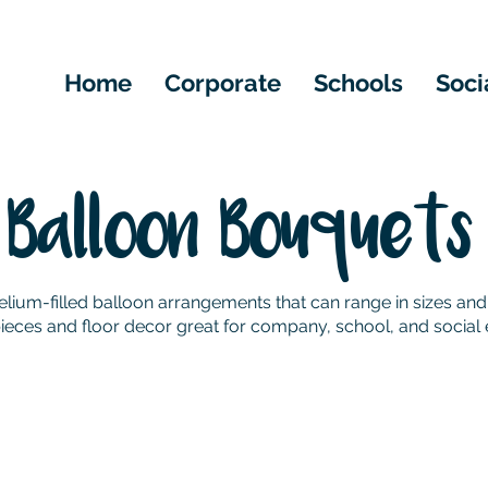
Home
Corporate
Schools
Soci
Balloon Bouquets
lium-filled balloon arrangements that can range in sizes and
ieces and floor decor great for company, school, and social 