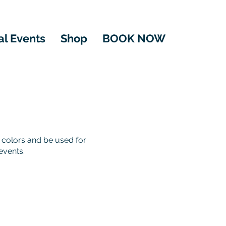
al Events
Shop
BOOK NOW
 colors and be used for
events.