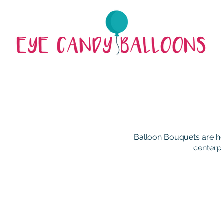
Balloon Bouquets are he
centerp