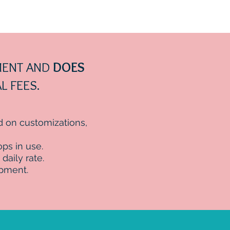
EMENT AND
DOES
L FEES.
ed on customizations,
ps in use.
daily rate.
ipment.