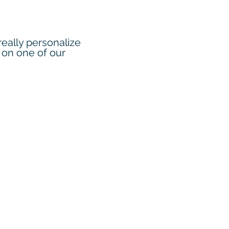
eally personalize
 on one of our