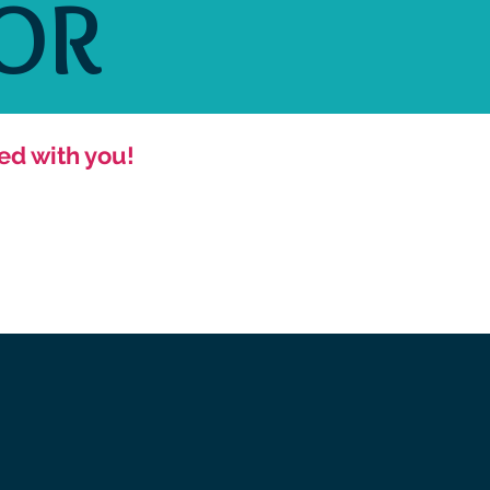
OR
ed with you!