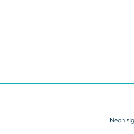
Neon sig