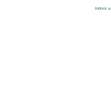
Indoor u