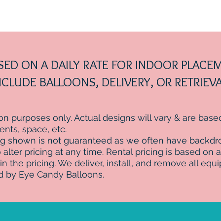
ASED ON A DAILY RATE FOR INDOOR PLAC
CLUDE BALLOONS, DELIVERY, OR RETRIEVA
tion purposes only. Actual designs will vary & are bas
ts, space, etc.
ng shown is not guaranteed as we often have backdro
alter pricing at any time. Rental pricing is based on a 
 in the pricing. We deliver, install, and remove all equ
d by Eye Candy Balloons.