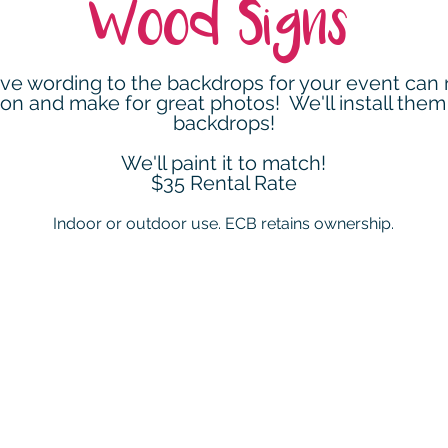
Wood Signs
ve wording to the backdrops for your event can r
ion and make for great photos! We'll install them
backdrops!
We'll paint it to match!
$35 Rental Rate
Indoor or outdoor use. ECB retains ownership.