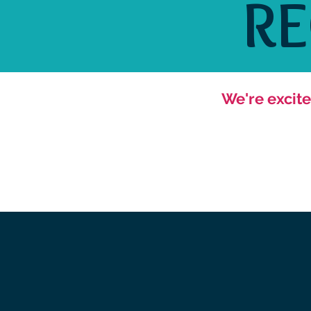
R
We're excite