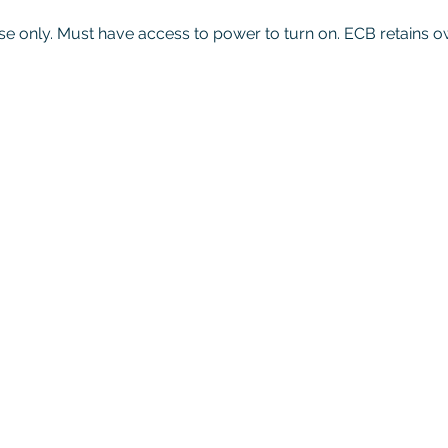
se only. Must have access to power to turn on.
ECB retains o