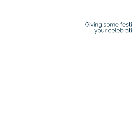
Giving some festi
your celebrat