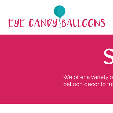
We offer a variety 
balloon decor to fu