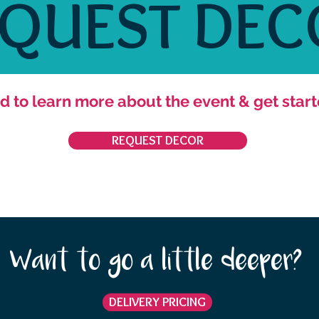
EQUEST DEC
d to learn more about the event & get start
REQUEST DECOR
Want to go a little deeper?
DELIVERY PRICING