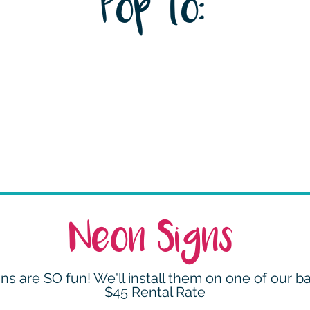
Pop to:
Neon Signs
ns are SO fun! We'll install them on one of our b
$45 Rental Rate