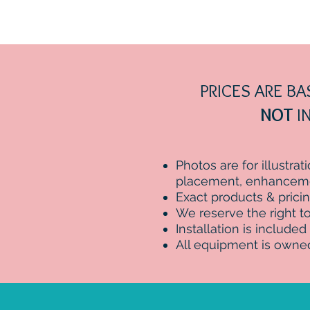
PRICES ARE B
NOT
IN
Photos are for illustra
placement, enhancemen
Exact products & prici
We reserve the right to 
Installation is included
All equipment is owne