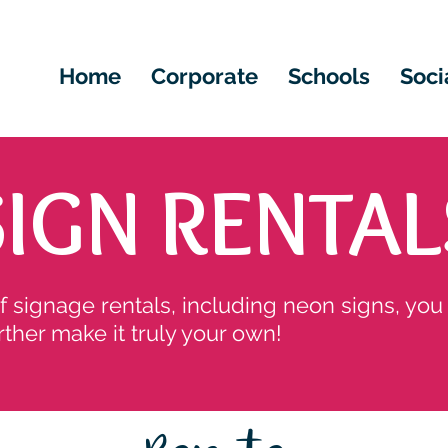
Home
Corporate
Schools
Soci
SIGN RENTAL
of signage rentals, including neon signs, you
rther make it truly your own!