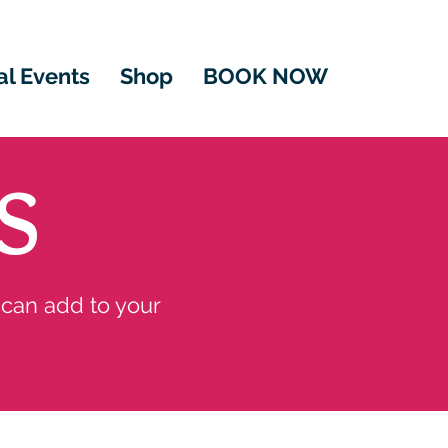
al Events
Shop
BOOK NOW
S
 can add to your