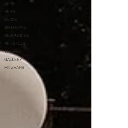
SPIRIT
HEART
NEWS
BIRTHDAYS
RESOURCES
RELIGIOUS
THEMES
GALLERY
MITZVAHS