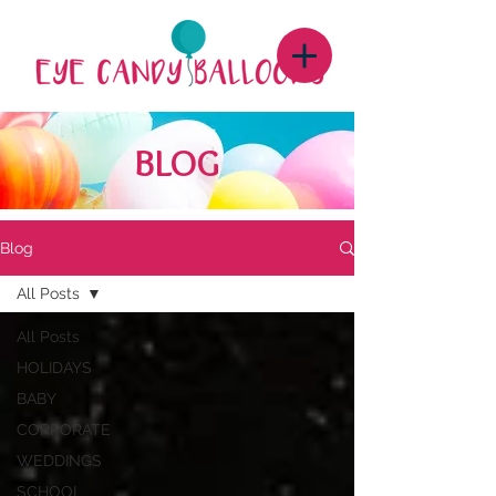
BLOG
Blog
All Posts
All Posts
HOLIDAYS
BABY
CORPORATE
WEDDINGS
SCHOOL