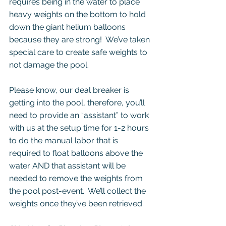
requires being in the water to place 
heavy weights on the bottom to hold 
down the giant helium balloons 
because they are strong!  We’ve taken 
special care to create safe weights to 
not damage the pool.
Please know, our deal breaker is 
getting into the pool, therefore, you’ll 
need to provide an “assistant” to work 
with us at the setup time for 1-2 hours 
to do the manual labor that is 
required to float balloons above the 
water AND that assistant will be 
needed to remove the weights from 
the pool post-event.  We’ll collect the 
weights once they’ve been retrieved. 