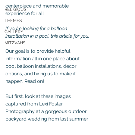
centerpiece and memorable 
RELIGIOUS
experience for all.
THEMES
If you’re looking for a balloon 
GALLERY
installation in a pool, this article for you.
MITZVAHS
Our goal is to provide helpful 
information all in one place about 
pool balloon installations, decor 
options, and hiring us to make it 
happen. Read on!
But first, look at these images 
captured from Lexi Foster 
Photography at a gorgeous outdoor 
backyard wedding from last summer.