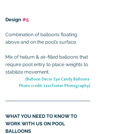
Design 
#5
Combination of balloons floating 
above and on the pool’s surface.
Mix of helium & air-filled balloons that 
require pool entry to place weights to 
stabilize movement.
(Balloon Decor Eye Candy Balloons 
Photo credit: Lexi Foster Photography)
WHAT YOU NEED TO KNOW TO 
WORK WITH US ON POOL 
BALLOONS