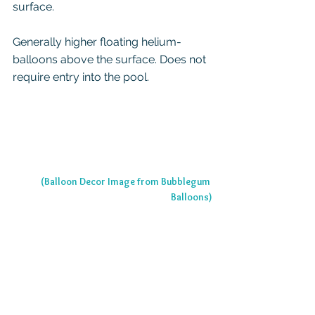
surface.
Generally higher floating helium-
balloons above the surface. Does not 
require entry into the pool.
(Balloon Decor Image from Bubblegum 
Balloons)