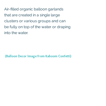
Air-filled organic balloon garlands 
that are created in a single large 
clusters or various groups and can 
be fully on top of the water or draping 
into the water.
(Balloon Decor Image from Kaboom Confetti)