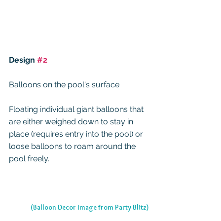
Design 
#2
Balloons on the pool's surface
Floating individual giant balloons that 
are either weighed down to stay in 
place (requires entry into the pool) or 
loose balloons to roam around the 
pool freely.
(Balloon Decor Image from Party Blitz)