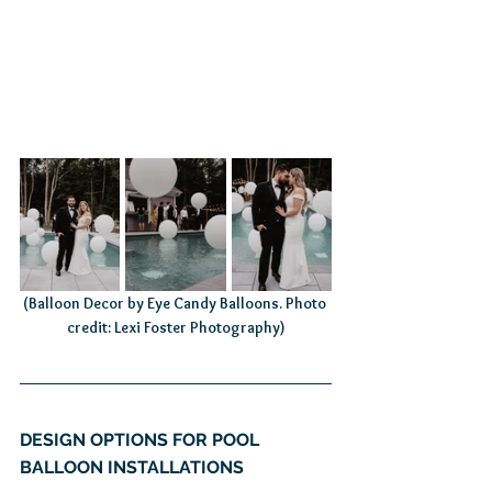
(Balloon Decor by Eye Candy Balloons. Photo 
credit: Lexi Foster Photography)
DESIGN OPTIONS FOR POOL 
BALLOON INSTALLATIONS