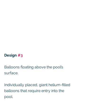
Design 
#3
Balloons floating above the pool’s 
surface.
Individually placed, giant helium-filled 
balloons that require entry into the 
pool.