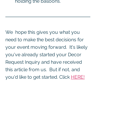
holding the balloons.
We  hope this gives you what you 
need to make the best decisions for 
your event moving forward.  It's likely 
you've already started your Decor 
Request Inquiry and have received 
this article from us.  But if not, and 
you'd like to get started. Click 
HERE!
We look forward to learning more 
about your event and how we can 
create awesome balloon decor for 
your celebration!