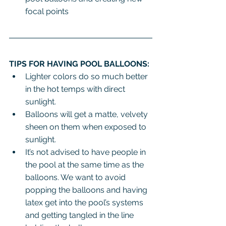
focal points
TIPS FOR HAVING POOL BALLOONS:
Lighter colors do so much better 
in the hot temps with direct 
sunlight.
Balloons will get a matte, velvety 
sheen on them when exposed to 
sunlight.
It’s not advised to have people in 
the pool at the same time as the 
balloons. We want to avoid 
popping the balloons and having 
latex get into the pool’s systems 
and getting tangled in the line 