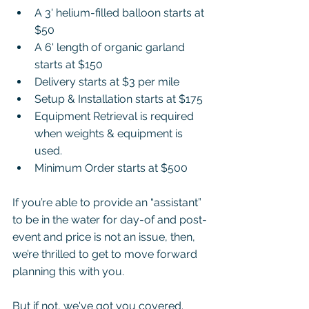
A 3' helium-filled balloon starts at 
$50
A 6' length of organic garland 
starts at $150
Delivery starts at $3 per mile
Setup & Installation starts at $175
Equipment Retrieval is required 
when weights & equipment is 
used.
Minimum Order starts at $500
If you’re able to provide an “assistant” 
to be in the water for day-of and post-
event and price is not an issue, then, 
we’re thrilled to get to move forward 
planning this with you.  
But if not, we've got you covered. 