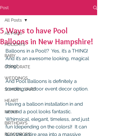
Post
All Posts
5 Ways to have Pool
All Posts
Balloons in New Hampshire!
HOLIDAYS
Balloons in a Pool!?  Yes, it’s a THING!  
BABY
And it’s an awesome looking, magical 
thing!
CORPORATE
WEDDINGS
And Pool Balloons is definitely a 
trending outdoor event decor option.
SCHOOL SPIRIT
HEART
Having a balloon installation in and 
around a pool looks fantastic. 
NEWS
Whimsical, elegant, timeless, and just 
BIRTHDAYS
fun (depending on the colors)!  It can 
turn the entire area into a massive 
RESOURCES