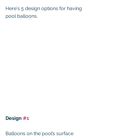
Here's 5 design options for having 
pool balloons. 
Design 
#1
Balloons on the pool’s surface