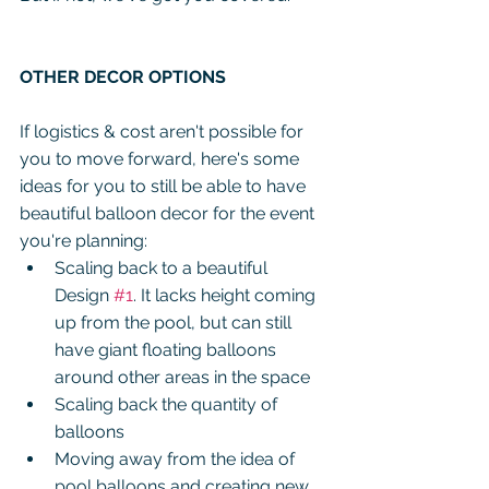
OTHER DECOR OPTIONS
If logistics & cost aren't possible for 
you to move forward, here's some 
ideas for you to still be able to have 
beautiful balloon decor for the event 
you're planning:
Scaling back to a beautiful 
Design 
#1
. It lacks height coming 
up from the pool, but can still 
have giant floating balloons 
around other areas in the space
Scaling back the quantity of 
balloons
Moving away from the idea of 
pool balloons and creating new 