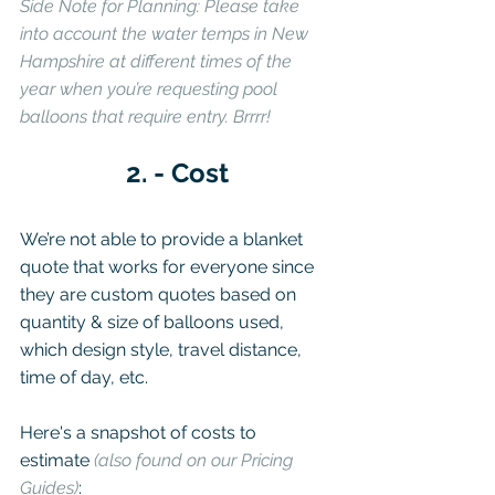
Side Note for Planning: Please take 
into account the water temps in New 
Hampshire at different times of the 
year when you’re requesting pool 
balloons that require entry. Brrrr!
2. - Cost
We’re not able to provide a blanket 
quote that works for everyone since 
they are custom quotes based on 
quantity & size of balloons used, 
which design style, travel distance, 
time of day, etc.
Here's a snapshot of costs to 
estimate 
(also found on our Pricing 
Guides)
: