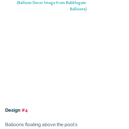
(Balloon Decor Image from Bubblegum 
Balloons)
Design 
#4
Balloons floating above the pool's 