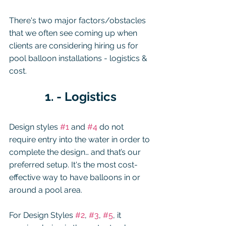
There's two major factors/obstacles 
that we often see coming up when 
clients are considering hiring us for 
pool balloon installations - logistics & 
cost.  
1. - Logistics
Design styles 
#1
 and 
#4
 do not 
require entry into the water in order to 
complete the design… and that’s our 
preferred setup. It's the most cost-
effective way to have balloons in or 
around a pool area.
For Design Styles 
#2
, 
#3
, 
#5
, it 