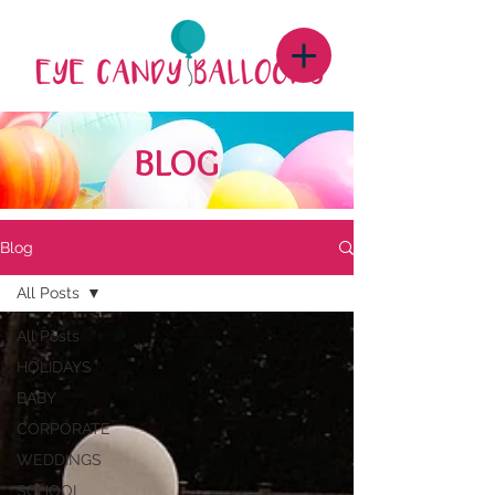
BLOG
Blog
All Posts
All Posts
HOLIDAYS
BABY
CORPORATE
WEDDINGS
SCHOOL