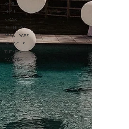
SPIRIT
HEART
NEWS
BIRTHDAYS
RESOURCES
RELIGIOUS
THEMES
GALLERY
MITZVAHS