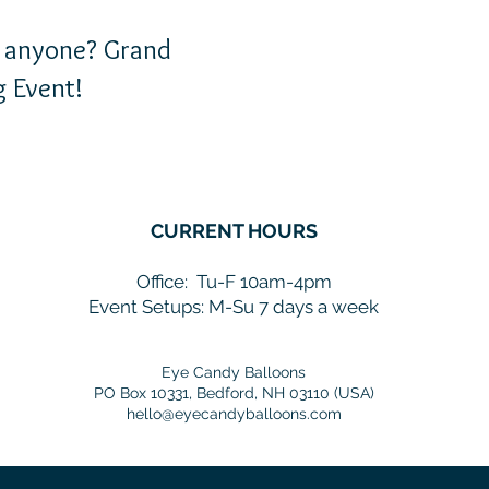
nyone? Grand
 Event!
CURRENT HOURS
Office:
Tu-F 10am-4pm
Event Setups: M-Su 7 days a week
Eye Candy Balloons
PO Box 10331, Bedford, NH 03110 (USA)
hello@eyecandyballoons.com