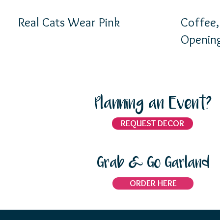
Real Cats Wear Pink
Coffee, a
Opening
Planning an Event?
REQUEST DECOR
Grab & Go Garland
ORDER HERE