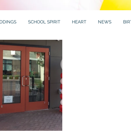
DDINGS
SCHOOL SPIRIT
HEART
NEWS
BI