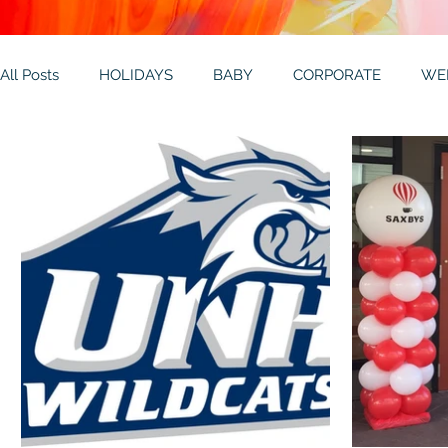
All Posts
HOLIDAYS
BABY
CORPORATE
WE
THEMES
GALLERY
MITZVAHS