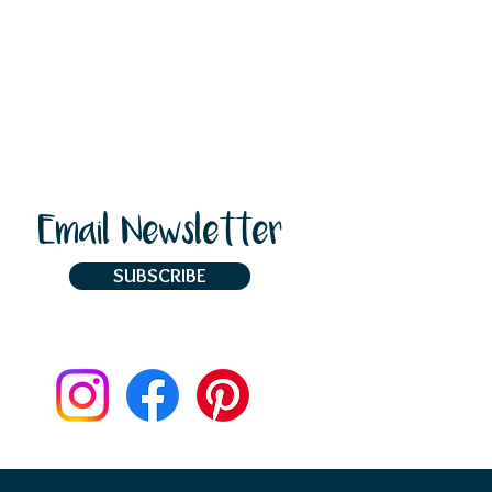
Email Newsletter
SUBSCRIBE