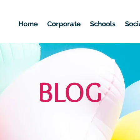
Home
Corporate
Schools
Soci
BLOG