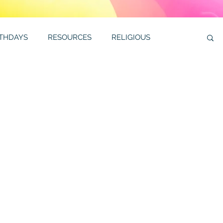
RTHDAYS
RESOURCES
RELIGIOUS