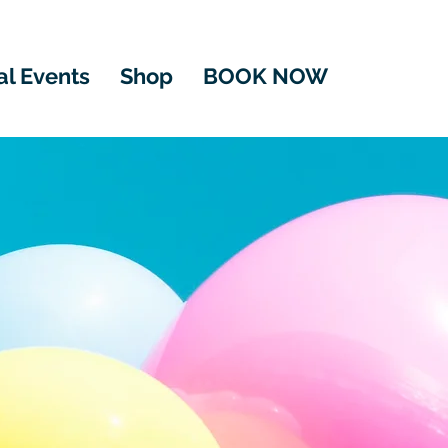
al Events
Shop
BOOK NOW