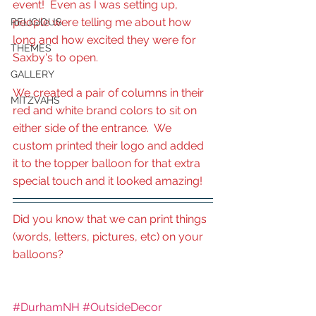
event!  Even as I was setting up, 
people were telling me about how 
RELIGIOUS
long and how excited they were for 
THEMES
Saxby's to open.
GALLERY
We created a pair of columns in their 
MITZVAHS
red and white brand colors to sit on 
either side of the entrance.  We 
custom printed their logo and added 
it to the topper balloon for that extra 
special touch and it looked amazing!
Did you know that we can print things 
(words, letters, pictures, etc) on your 
balloons?
#DurhamNH
#OutsideDecor