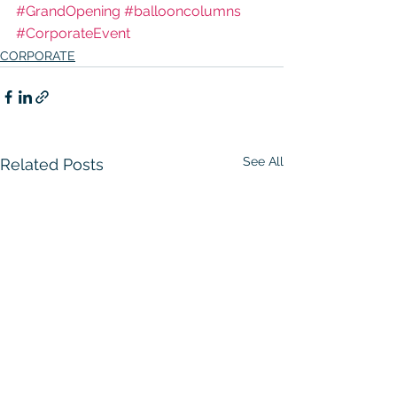
#GrandOpening
#ballooncolumns
#CorporateEvent
CORPORATE
See All
Related Posts