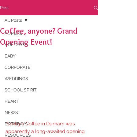
Post
All Posts
Coffee, anyone? Grand
All Posts
Opening Event!
HOLIDAYS
BABY
CORPORATE
WEDDINGS
SCHOOL SPIRIT
HEART
NEWS
Saxby's Coffee in Durham was 
BIRTHDAYS
apparently a long-awaited opening 
RESOURCES