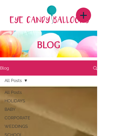
BLOG
Blog
All Posts
All Posts
HOLIDAYS
BABY
CORPORATE
WEDDINGS
SCHOOL