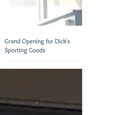
Grand Opening for Dick's
Sporting Goods