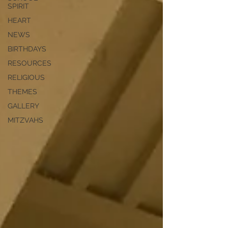
SPIRIT
HEART
NEWS
BIRTHDAYS
RESOURCES
RELIGIOUS
THEMES
GALLERY
MITZVAHS