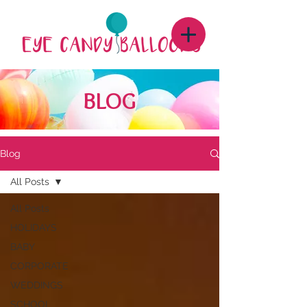
BLOG
Blog
All Posts
All Posts
HOLIDAYS
BABY
CORPORATE
WEDDINGS
SCHOOL