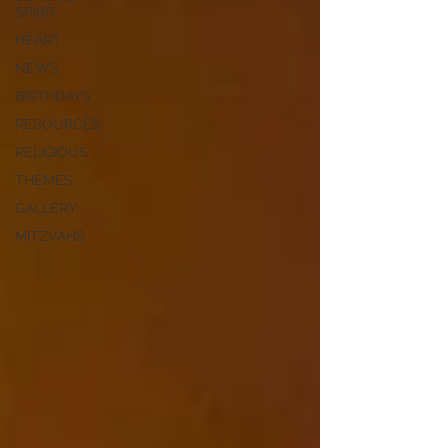
SPIRIT
HEART
NEWS
BIRTHDAYS
RESOURCES
RELIGIOUS
THEMES
GALLERY
MITZVAHS