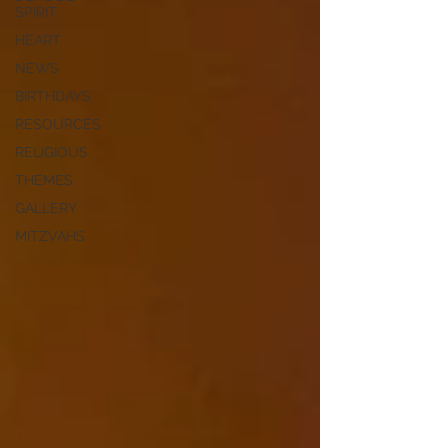
SPIRIT
HEART
NEWS
BIRTHDAYS
RESOURCES
RELIGIOUS
THEMES
GALLERY
MITZVAHS