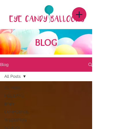
BLOG
Blog
All Posts
All Posts
HOLIDAYS
BABY
CORPORATE
WEDDINGS
SCHOOL