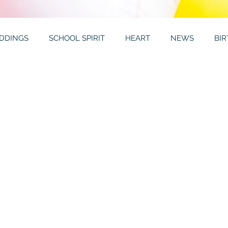
DDINGS
SCHOOL SPIRIT
HEART
NEWS
BI