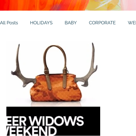
All Posts
HOLIDAYS
BABY
CORPORATE
WE
THEMES
GALLERY
MITZVAHS