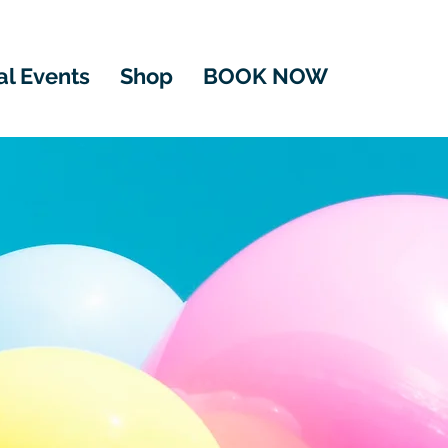
al Events
Shop
BOOK NOW