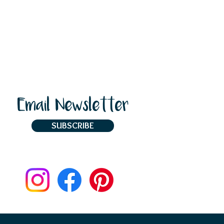
Email Newsletter
SUBSCRIBE