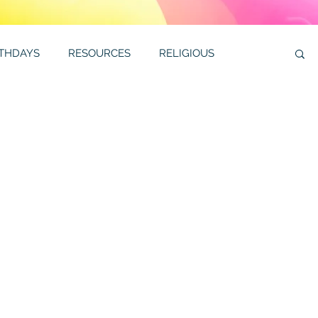
RTHDAYS
RESOURCES
RELIGIOUS