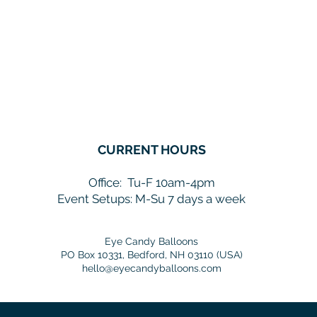
CURRENT HOURS
Office:
Tu-F 10am-4pm
Event Setups: M-Su 7 days a week
Eye Candy Balloons
PO Box 10331, Bedford, NH 03110 (USA)
hello@eyecandyballoons.com