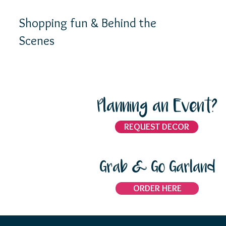
Shopping fun & Behind the
Scenes
Planning an Event?
REQUEST DECOR
Grab & Go Garland
ORDER HERE