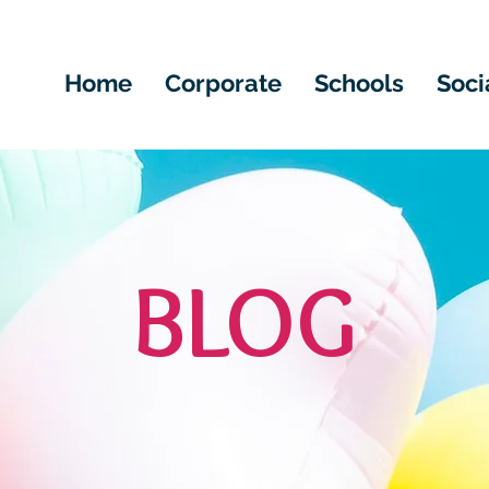
Home
Corporate
Schools
Soci
BLOG