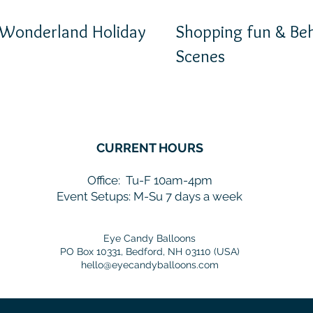
 Wonderland Holiday
Shopping fun & Beh
Scenes
CURRENT HOURS
Office:
Tu-F 10am-4pm
Event Setups: M-Su 7 days a week
Eye Candy Balloons
PO Box 10331, Bedford, NH 03110 (USA)
hello@eyecandyballoons.com