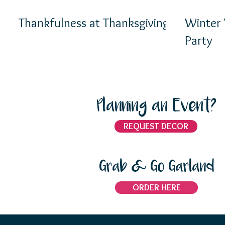
Thankfulness at Thanksgiving
Winter
Party
Planning an Event?
REQUEST DECOR
Grab & Go Garland
ORDER HERE