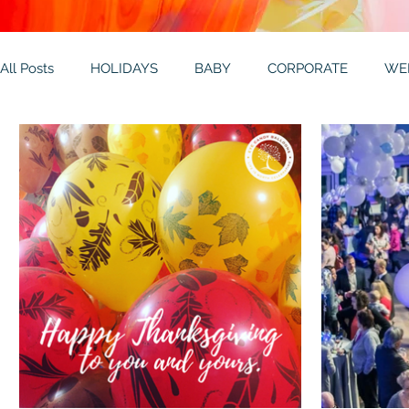
All Posts
HOLIDAYS
BABY
CORPORATE
WE
THEMES
GALLERY
MITZVAHS