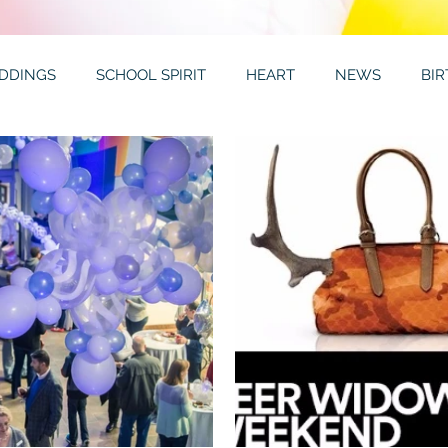
DDINGS
SCHOOL SPIRIT
HEART
NEWS
BI