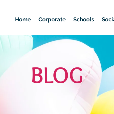
Home
Corporate
Schools
Soci
BLOG