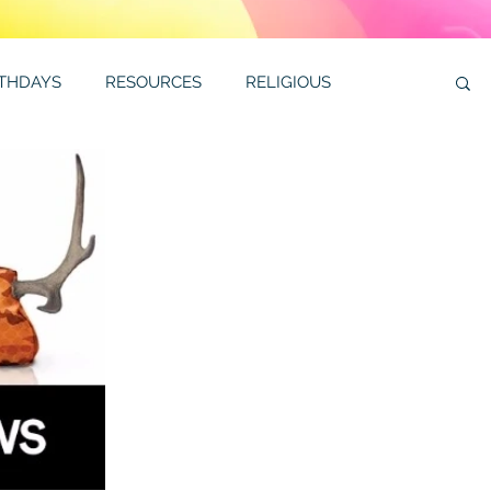
RTHDAYS
RESOURCES
RELIGIOUS