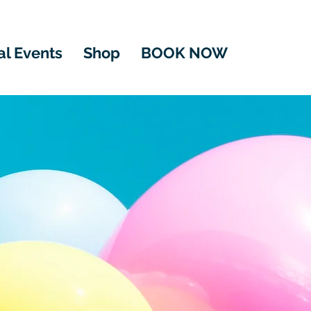
al Events
Shop
BOOK NOW