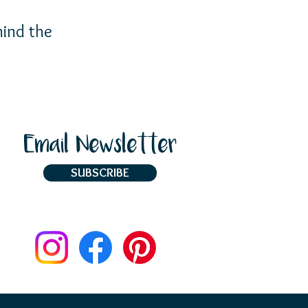
ind the
Email Newsletter
SUBSCRIBE