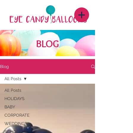
BLOG
Blog
All Posts
All Posts
HOLIDAYS
BABY
CORPORATE
WEDDINGS
SCHOOL