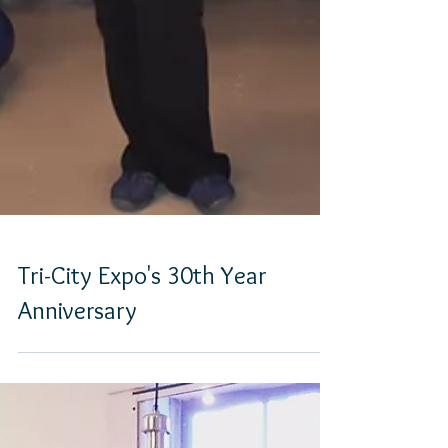
Tri-City Expo's 30th Year
Anniversary