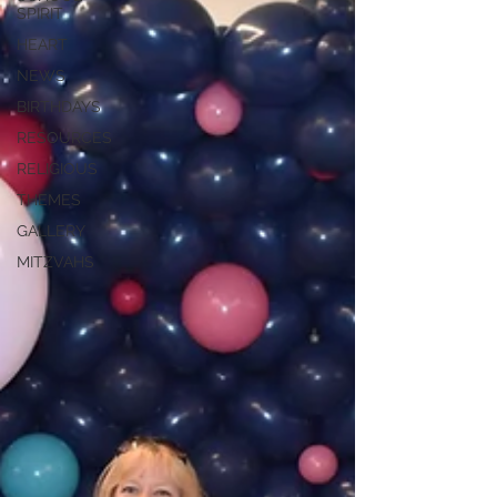
SPIRIT
HEART
NEWS
BIRTHDAYS
RESOURCES
RELIGIOUS
THEMES
GALLERY
MITZVAHS