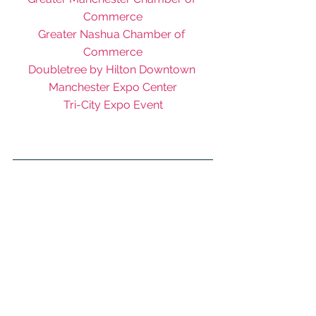
Commerce
Greater Nashua Chamber of 
Commerce
Doubletree by Hilton Downtown 
Manchester Expo Center
Tri-City Expo Event