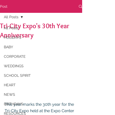
Post
All Posts
Tri-City Expo's 30th Year
All Posts
Anniversary
HOLIDAYS
BABY
CORPORATE
WEDDINGS
SCHOOL SPIRIT
HEART
NEWS
BIRTHDAYS
This year marks the 30th year for the 
Tri-City Expo held at the Expo Center 
RESOURCES