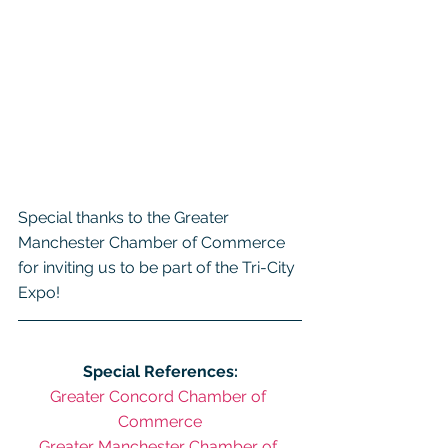
Special thanks to the Greater 
Manchester Chamber of Commerce 
for inviting us to be part of the Tri-City 
Expo!
Special References:
Greater Concord Chamber of 
Commerce
Greater Manchester Chamber of 