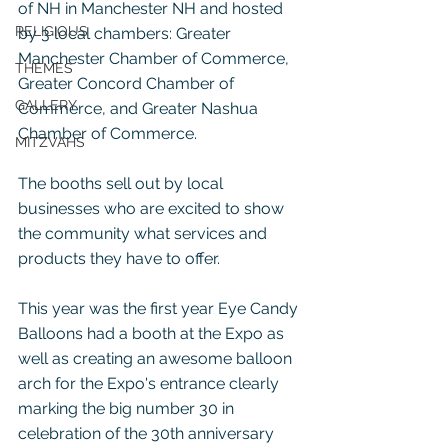
of NH in Manchester NH and hosted 
RELIGIOUS
by 3 local chambers: Greater 
Manchester Chamber of Commerce, 
THEMES
Greater Concord Chamber of 
GALLERY
Commerce, and Greater Nashua 
Chamber of Commerce.
MITZVAHS
The booths sell out by local 
businesses who are excited to show 
the community what services and 
products they have to offer.
This year was the first year Eye Candy 
Balloons had a booth at the Expo as 
well as creating an awesome balloon 
arch for the Expo's entrance clearly 
marking the big number 30 in 
celebration of the 30th anniversary 