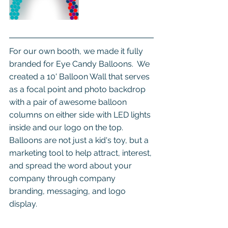
For our own booth, we made it fully 
branded for Eye Candy Balloons.  We 
created a 10' Balloon Wall that serves 
as a focal point and photo backdrop 
with a pair of awesome balloon 
columns on either side with LED lights 
inside and our logo on the top. 
Balloons are not just a kid's toy, but a 
marketing tool to help attract, interest, 
and spread the word about your 
company through company 
branding, messaging, and logo 
display.