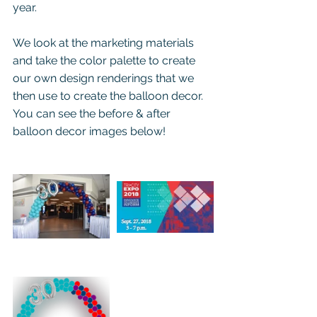
year.
We look at the marketing materials 
and take the color palette to create 
our own design renderings that we 
then use to create the balloon decor.  
You can see the before & after 
balloon decor images below!