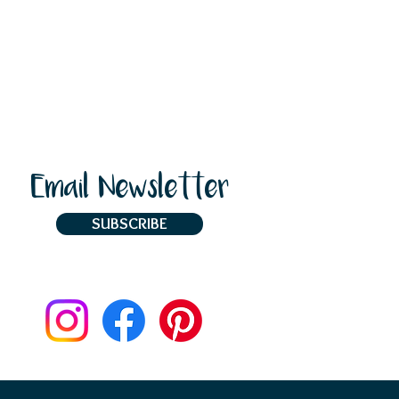
Email Newsletter
SUBSCRIBE