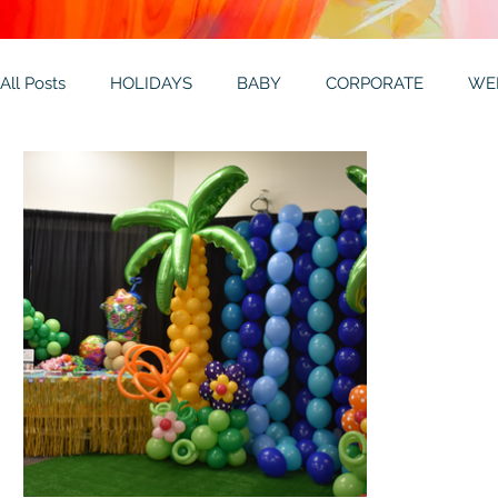
All Posts
HOLIDAYS
BABY
CORPORATE
WE
THEMES
GALLERY
MITZVAHS