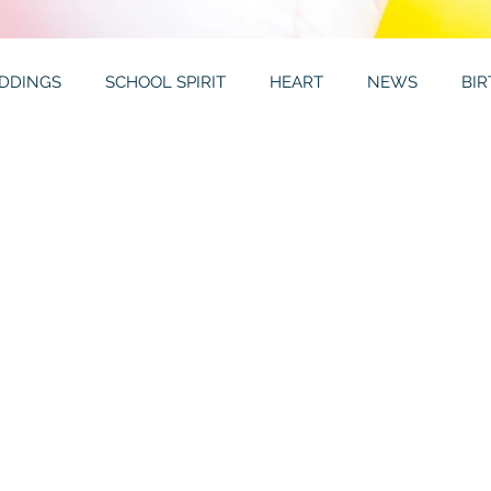
DDINGS
SCHOOL SPIRIT
HEART
NEWS
BI