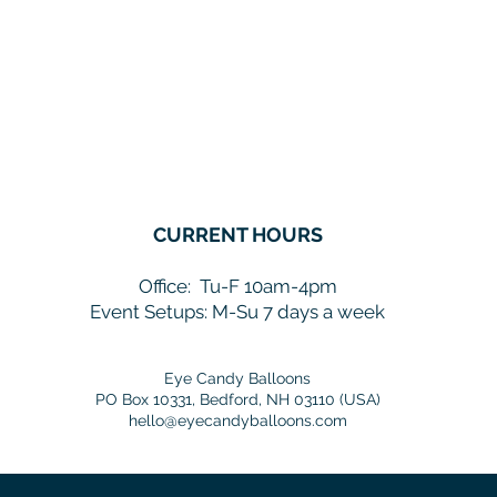
CURRENT HOURS
Office:
Tu-F 10am-4pm
Event Setups: M-Su 7 days a week
Eye Candy Balloons
PO Box 10331, Bedford, NH 03110 (USA)
hello@eyecandyballoons.com