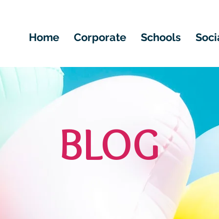
Home
Corporate
Schools
Soci
BLOG