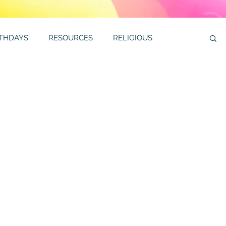
RTHDAYS
RESOURCES
RELIGIOUS