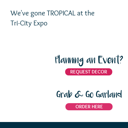
We've gone TROPICAL at the
Tri-City Expo
Planning an Event?
REQUEST DECOR
Grab & Go Garland
ORDER HERE