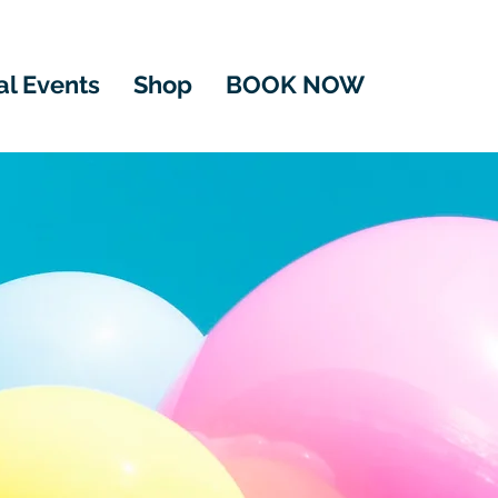
al Events
Shop
BOOK NOW