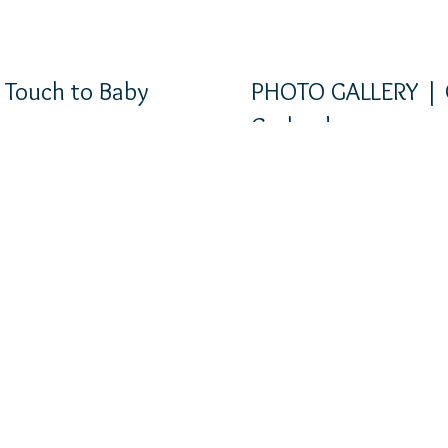
 Touch to Baby
PHOTO GALLERY | 
s
Garlands