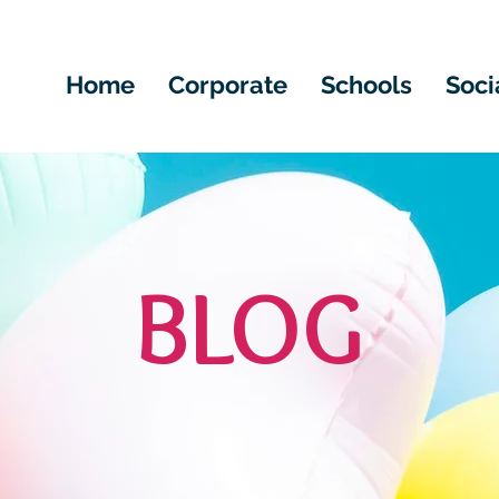
Home
Corporate
Schools
Soci
BLOG