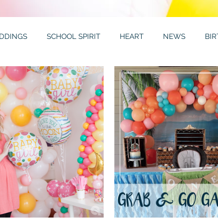
DDINGS
SCHOOL SPIRIT
HEART
NEWS
BI