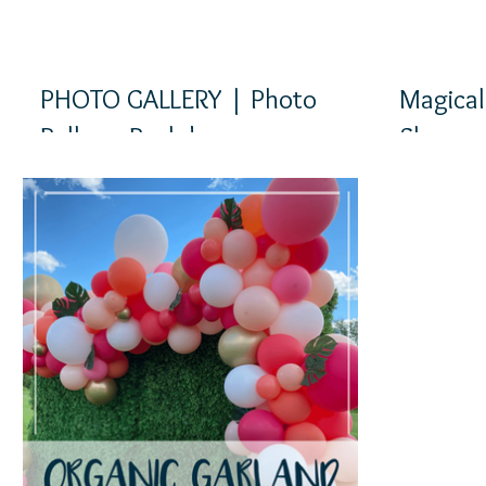
PHOTO GALLERY | Photo
Magical
Balloon Backdrops
Shower