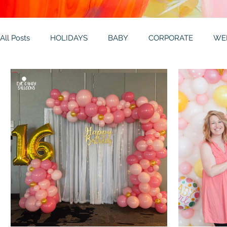
All Posts
HOLIDAYS
BABY
CORPORATE
WE
THEMES
GALLERY
MITZVAHS