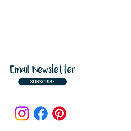
Email Newsletter
SUBSCRIBE