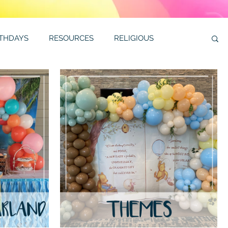
RTHDAYS
RESOURCES
RELIGIOUS