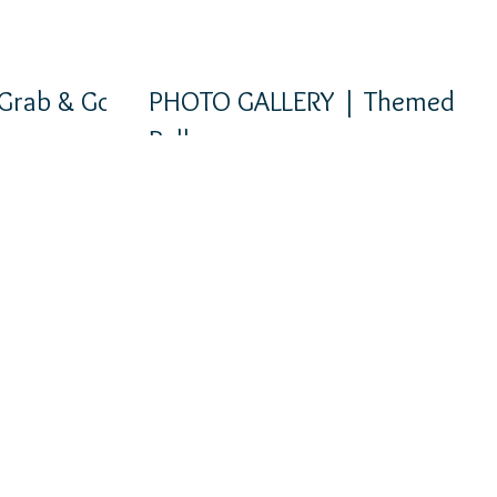
Grab & Go
PHOTO GALLERY | Themed
Balloons