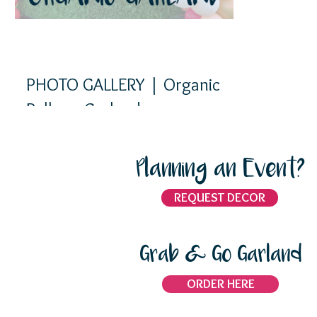
PHOTO GALLERY | Organic
Balloon Garlands
Planning an Event?
REQUEST DECOR
Grab & Go Garland
ORDER HERE