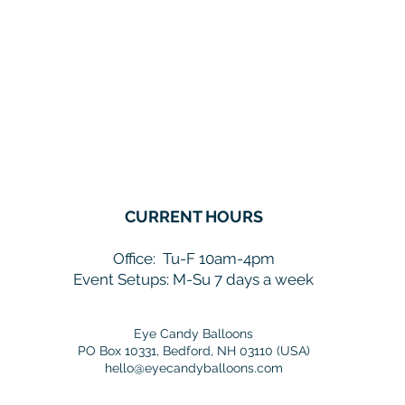
CURRENT HOURS
Office:
Tu-F 10am-4pm
Event Setups: M-Su 7 days a week
Eye Candy Balloons
PO Box 10331, Bedford, NH 03110 (USA)
hello@eyecandyballoons.com