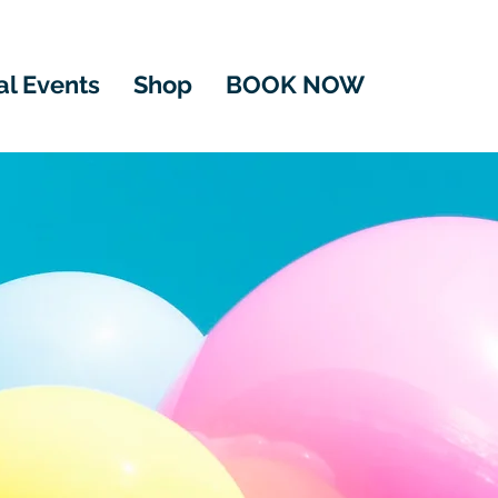
al Events
Shop
BOOK NOW