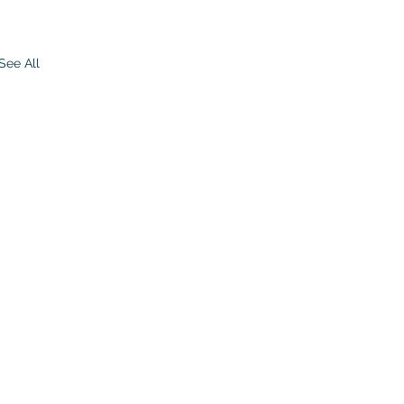
See All