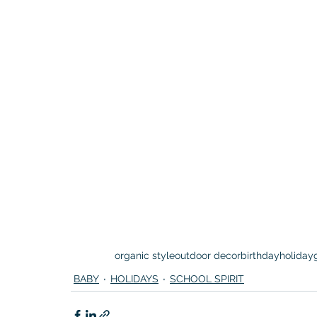
organic style
outdoor decor
birthday
holiday
BABY
HOLIDAYS
SCHOOL SPIRIT