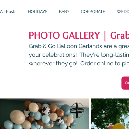
All Posts
HOLIDAYS
BABY
CORPORATE
WEDD
PHOTO GALLERY | Grab
BIRTHDAYS
RESOURCES
RELIGIOUS
THEME
Grab & Go Balloon Garlands are a great
your celebrations!  They're long-lasti
wherever they go!  Order online to pi
O