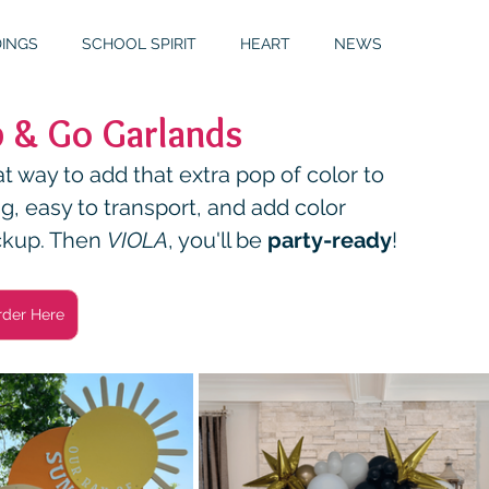
INGS
SCHOOL SPIRIT
HEART
NEWS
 & Go Garlands
S
GALLERY
MITZVAHS
 way to add that extra pop of color to 
ng, easy to transport, and add color 
ckup. Then 
VIOLA
, you'll be 
party-ready
!
rder Here