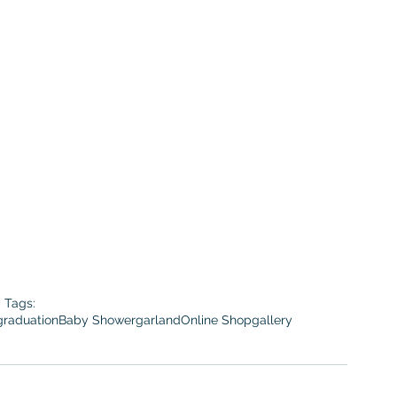
Tags:
graduation
Baby Shower
garland
Online Shop
gallery