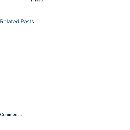
Related Posts
Comments