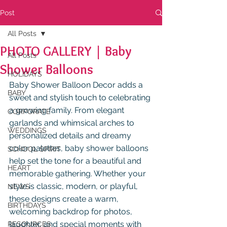
Post
All Posts
PHOTO GALLERY | Baby
All Posts
Shower Balloons
HOLIDAYS
Baby Shower Balloon Decor
adds a 
BABY
sweet and stylish touch to celebrating 
a growing family. From elegant 
CORPORATE
garlands and whimsical arches to 
WEDDINGS
personalized details and dreamy 
color palettes, baby shower balloons 
SCHOOL SPIRIT
help set the tone for a beautiful and 
HEART
memorable gathering. Whether your 
style is classic, modern, or playful, 
NEWS
these designs create a warm, 
BIRTHDAYS
welcoming backdrop for photos, 
laughter, and special moments with 
RESOURCES