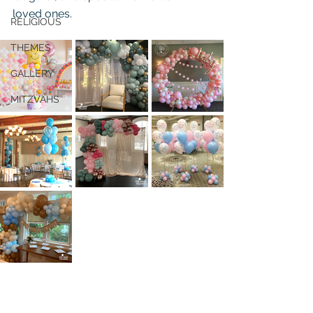
loved ones.
RELIGIOUS
THEMES
GALLERY
MITZVAHS