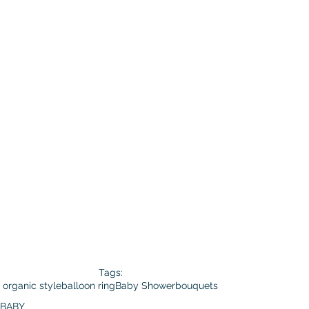
Tags:
organic style
balloon ring
Baby Shower
bouquets
BABY