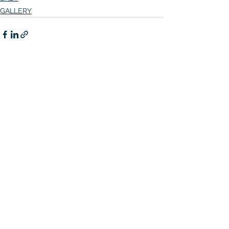
GALLERY
See All
Related Posts