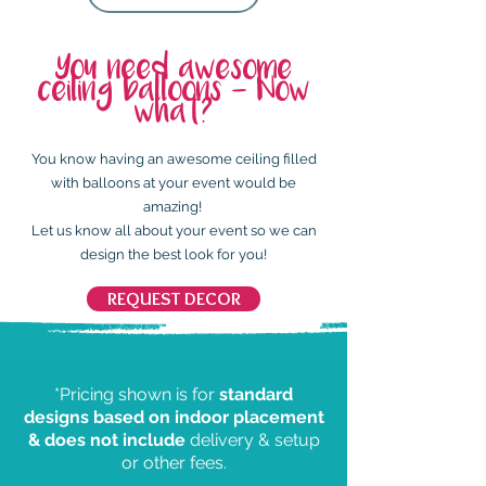
You need awesome
ceiling balloons - Now
what?
You know having an awesome ceiling filled
with balloons at your event would be
amazing!
Let us know all about your event so we can
design the best look for you!
REQUEST DECOR
*Pricing shown is for
standard
designs based on indoor placement
& does not include
delivery & setup
or other fees.