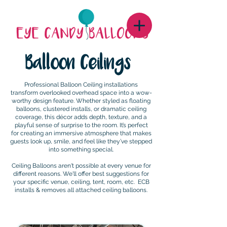
Balloon Ceilings
Professional Balloon Ceiling installations
transform overlooked overhead space into a wow-
worthy design feature. Whether styled as floating
balloons, clustered installs, or dramatic ceiling
coverage, this décor adds depth, texture, and a
playful sense of surprise to the room. It’s perfect
for creating an immersive atmosphere that makes
guests look up, smile, and feel like they’ve stepped
into something special.
Ceiling Balloons aren't possible at every venue for
different reasons. We'll offer best suggestions for
your specific venue, ceiling, tent, room, etc. ECB
installs & removes all attached ceiling balloons.