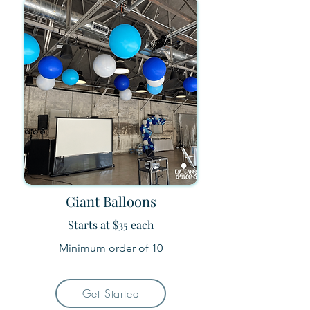
Giant Balloons
Starts at $35 each
Minimum order of 10
Get Started