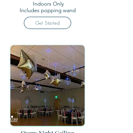
Indoors Only
Includes popping wand​
Get Started
Starry Night Ceiling