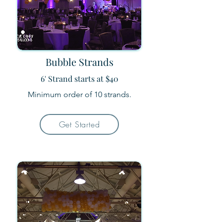
Bubble Strands
6' Strand starts at $40
Minimum order of 10 strands.
Get Started