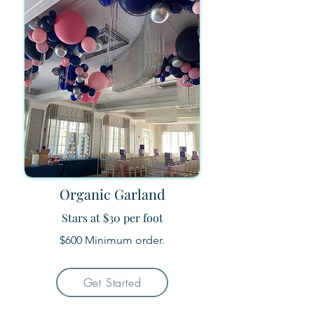
Organic Garland
Stars at $30 per foot
$600 Minimum order.
Get Started