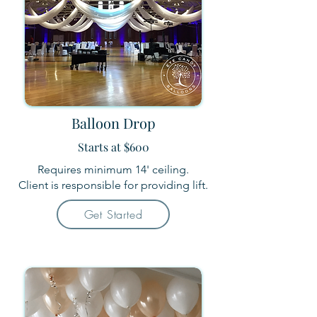
Balloon Drop
Starts at $600
Requires minimum 14' ceiling.
Client is responsible for providing lift.
Get Started