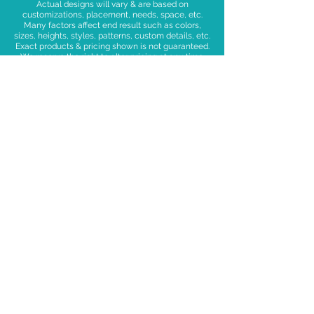
Actual designs will vary & are based on
customizations, placement, needs, space, etc.
Many factors affect end result such as colors,
sizes, heights, styles, patterns, custom details, etc.
Exact products & pricing shown is not guaranteed.
We reserve the right to alter pricing at any time.
We retrieve decor equipment post-event, which
includes frames, bases, drapes, poles, faux florals,
signage, etc.
Upgrades and Add=ons available including: neon
and wood signs, lights, foil balloons, giant
balloons, and fun shaped balloons, as well as
confetti, faux florals and greenery.
Want to go a little
deeper?
DELIVERY
MINIMUMS