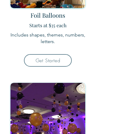
Foil Balloons
Starts at $35 each
Includes shapes, themes, numbers,
letters.
Get Started