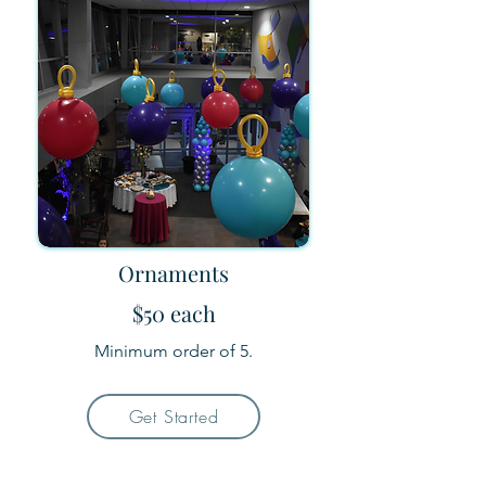
Ornaments
$50 each
Minimum order of 5.
Get Started