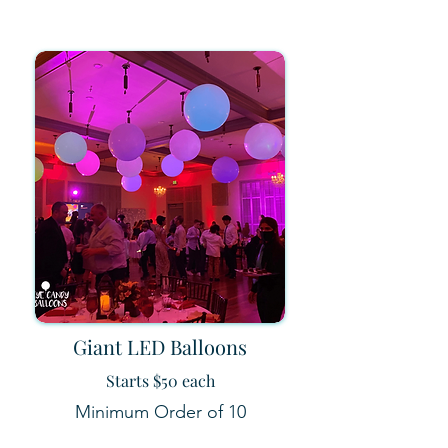
Giant LED Balloons
Starts $50 each
Minimum Order of 10