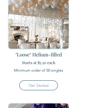
"Loose" Helium-filled
Starts at $5.50 each
Minimum order of 50
​ singles
Get Started