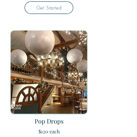
Get Started
Pop Drops
$120 each