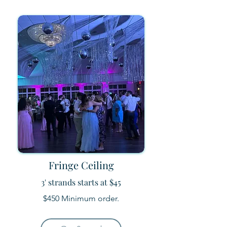
Fringe Ceiling
3' strands starts at $45
$450 Minimum order.