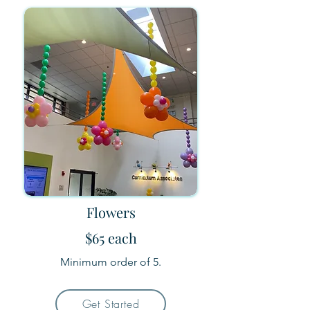
Flowers
$65 each
Minimum order of 5.
Get Started