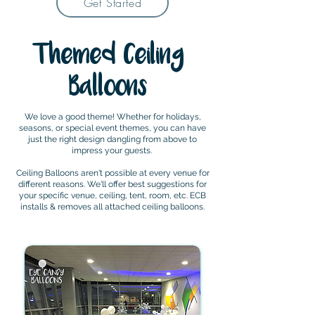
Get Started
Themed Ceiling
Balloons
We love a good theme! Whether for holidays,
seasons, or special event themes, you can have
just the right design dangling from above to
impress your guests.
Ceiling Balloons aren't possible at every venue for
different reasons. We'll offer best suggestions for
your specific venue, ceiling, tent, room, etc. ECB
installs & removes all attached ceiling balloons.