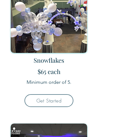
Snowflakes
$65 each
Minimum order of 5.
Get Started