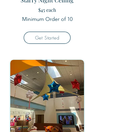
$45 each
Minimum Order of 10
Get Started