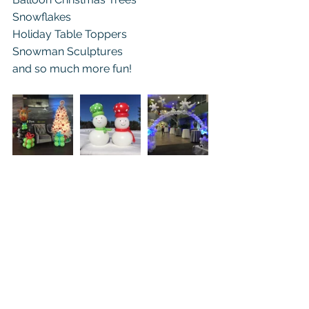
Snowflakes
Holiday Table Toppers
Snowman Sculptures
and so much more fun! 