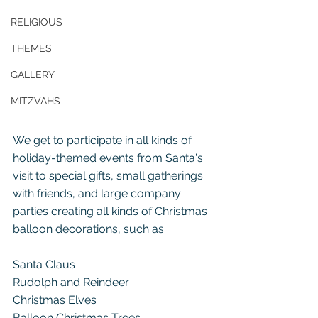
RELIGIOUS
THEMES
GALLERY
MITZVAHS
We get to participate in all kinds of 
holiday-themed events from Santa's 
visit to special gifts, small gatherings 
with friends, and large company 
parties creating all kinds of Christmas 
balloon decorations, such as:
Santa Claus
Rudolph and Reindeer
Christmas Elves
Balloon Christmas Trees