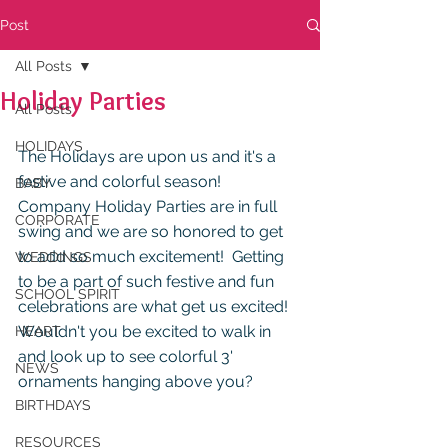
Post
All Posts
Holiday Parties
All Posts
HOLIDAYS
The Holidays are upon us and it's a 
festive and colorful season!  
BABY
Company Holiday Parties are in full 
CORPORATE
swing and we are so honored to get 
to add so much excitement!  Getting 
WEDDINGS
to be a part of such festive and fun 
SCHOOL SPIRIT
celebrations are what get us excited!  
Wouldn't you be excited to walk in 
HEART
and look up to see colorful 3' 
NEWS
ornaments hanging above you? 
BIRTHDAYS
RESOURCES