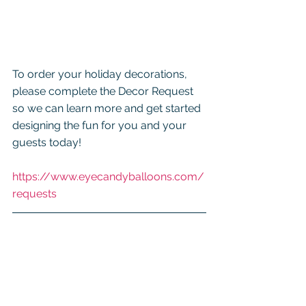
To order your holiday decorations, 
please complete the Decor Request 
so we can learn more and get started 
designing the fun for you and your 
guests today!
https://www.eyecandyballoons.com/
requests