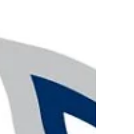
Latex-Free Balloon
Options