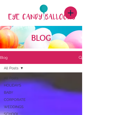
BLOG
Blog
All Posts
All Posts
HOLIDAYS
BABY
CORPORATE
WEDDINGS
SCHOOL