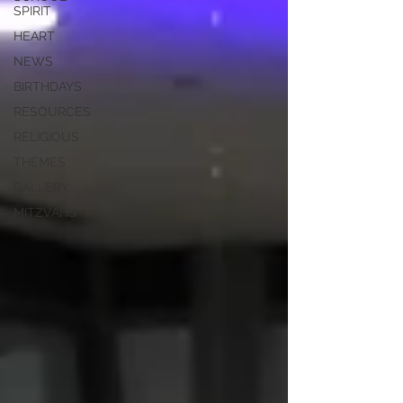
SPIRIT
HEART
NEWS
BIRTHDAYS
RESOURCES
RELIGIOUS
THEMES
GALLERY
MITZVAHS