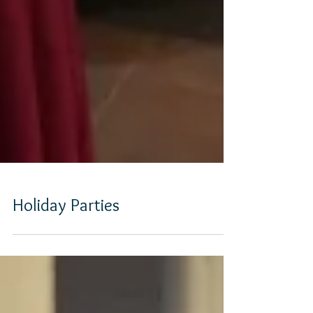
Holiday Parties