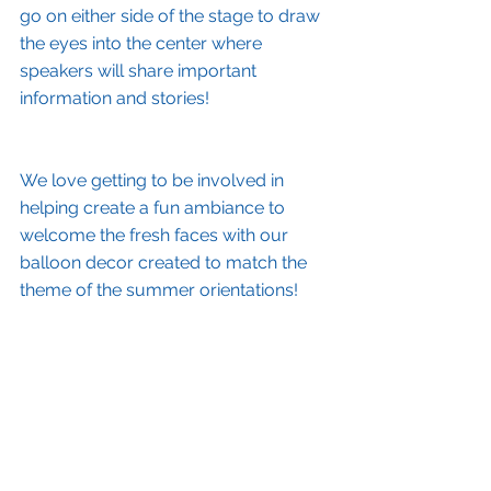
go on either side of the stage to draw 
the eyes into the center where 
speakers will share important 
information and stories!
We love getting to be involved in 
helping create a fun ambiance to 
welcome the fresh faces with our 
balloon decor created to match the 
theme of the summer orientations!