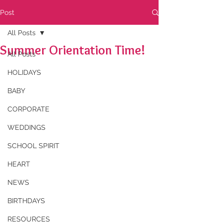
Post
All Posts
Summer Orientation Time!
All Posts
HOLIDAYS
BABY
CORPORATE
WEDDINGS
SCHOOL SPIRIT
HEART
NEWS
BIRTHDAYS
RESOURCES