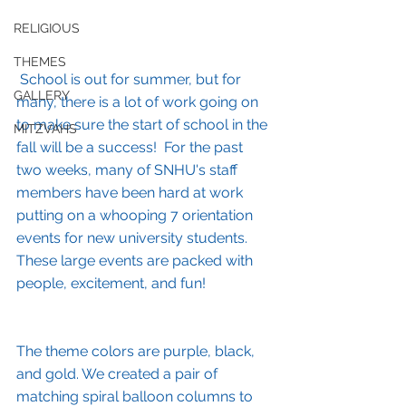
RELIGIOUS
THEMES
School is out for summer, but for 
GALLERY
many, there is a lot of work going on 
to make sure the start of school in the 
MITZVAHS
fall will be a success!  For the past 
two weeks, many of SNHU's staff 
members have been hard at work 
putting on a whooping 7 orientation 
events for new university students. 
These large events are packed with 
people, excitement, and fun!
The theme colors are purple, black, 
and gold. We created a pair of 
matching spiral balloon columns to 