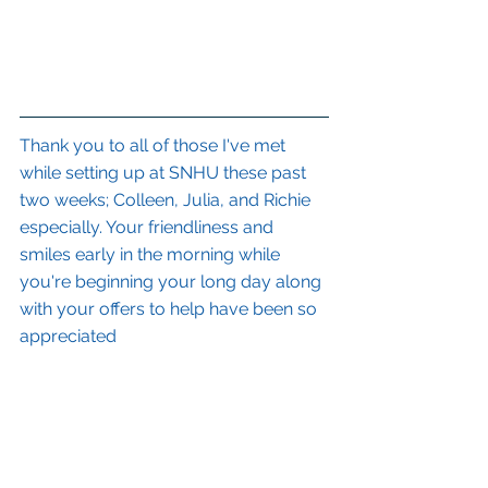
Thank you to all of those I've met 
while setting up at SNHU these past 
two weeks; Colleen, Julia, and Richie 
especially. Your friendliness and 
smiles early in the morning while 
you're beginning your long day along 
with your offers to help have been so 
appreciated