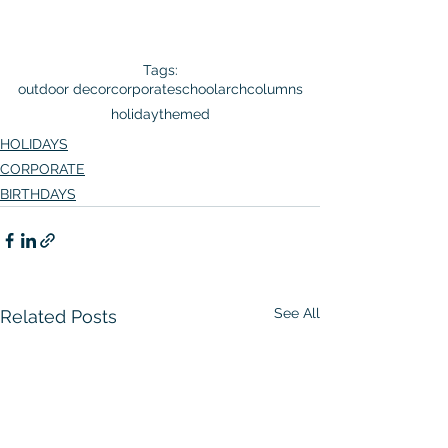
Tags:
outdoor decor
corporate
school
arch
columns
holiday
themed
HOLIDAYS
CORPORATE
BIRTHDAYS
See All
Related Posts