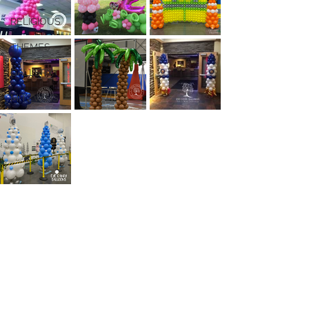
RELIGIOUS
THEMES
GALLERY
MITZVAHS