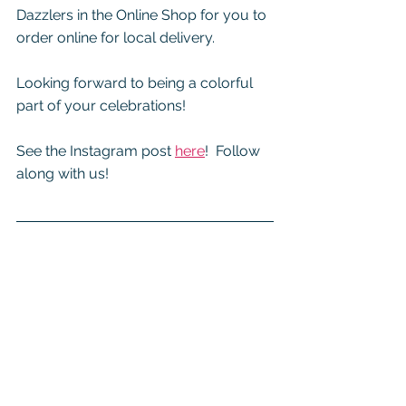
Dazzlers in the Online Shop for you to 
order online for local delivery.  
Looking forward to being a colorful 
part of your celebrations!
See the Instagram post 
here
!  Follow 
along with us!