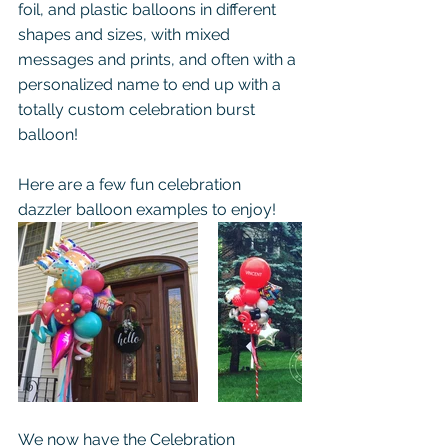
foil, and plastic balloons in different 
shapes and sizes, with mixed 
messages and prints, and often with a 
personalized name to end up with a 
totally custom celebration burst 
balloon!
Here are a few fun celebration 
dazzler balloon examples to enjoy!
We now have the Celebration 