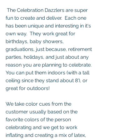
 The Celebration Dazzlers are super 
fun to create and deliver.  Each one 
has been unique and interesting in it's 
own way.  They work great for 
birthdays, baby showers, 
graduations, just because, retirement 
parties, holidays, and just about any 
reason you are planning to celebrate. 
You can put them indoors (with a tall 
ceiling since they stand about 8'), or 
great for outdoors!
We take color cues from the 
customer usually based on the 
favorite colors of the person 
celebrating and we get to work 
inflating and creating a mix of latex, 