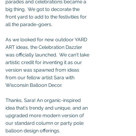
parades and celebrations became a 
big thing.  We got to decorate the 
front yard to add to the festivities for 
all the parade-goers.  
As we looked for new outdoor YARD 
ART ideas, the Celebration Dazzler 
was officially launched.  We can't take 
artistic credit for inventing it as our 
version was spawned from ideas 
from our fellow artist Sara with 
Wisconsin Balloon Decor.
Thanks, Sara! An organic-inspired 
idea that's trendy and unique, and an 
upgraded more modern version of 
our standard column or party pole 
balloon design offerings.