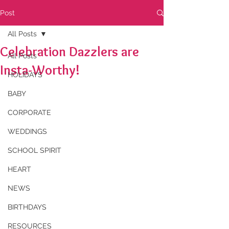
Post
All Posts
Celebration Dazzlers are
All Posts
Insta-Worthy!
HOLIDAYS
BABY
CORPORATE
WEDDINGS
SCHOOL SPIRIT
HEART
NEWS
BIRTHDAYS
RESOURCES