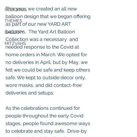
This year, we created an all new 
RELIGIOUS
balloon design that we began offering 
THEMES
as part of our new YARD ART 
balloons.  The Yard Art Balloon 
GALLERY
Collection was a necessary  and 
MITZVAHS
needed response to the Covid at 
home orders in March. We opted for 
no deliveries in April, but by May, we 
felt we could be safe and keep others 
safe. We kept to outside decor only, 
wore masks, and did contact-free 
deliveries and setups.
As the celebrations continued for 
people throughout the early Covid 
stages, people found awesome ways 
to celebrate and stay safe.  Drive-by 