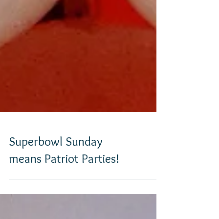
Superbowl Sunday
means Patriot Parties!