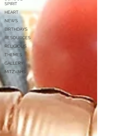
SPIRIT
HEART
NEWS
BIRTHDAYS
RESOURCES
RELIGIOUS
THEMES
GALLERY
MITZVAHS