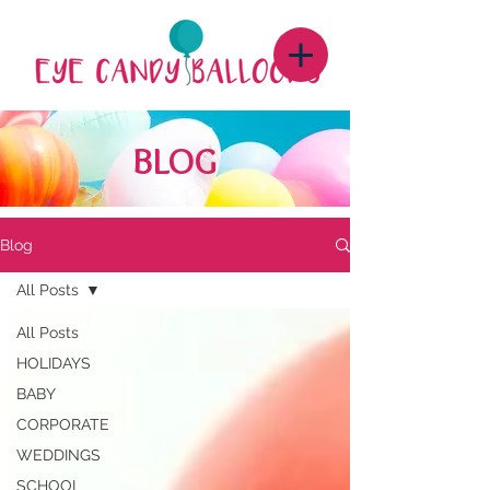
BLOG
Blog
All Posts
All Posts
HOLIDAYS
BABY
CORPORATE
WEDDINGS
SCHOOL