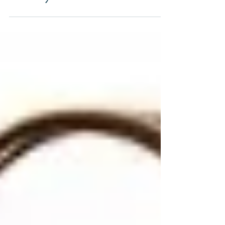
Mermaid: Special
Delivery