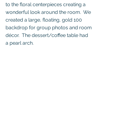
to the floral centerpieces creating a 
wonderful look around the room.  We 
created a large, floating, gold 100 
backdrop for group photos and room 
décor.  The dessert/coffee table had 
a pearl arch.  