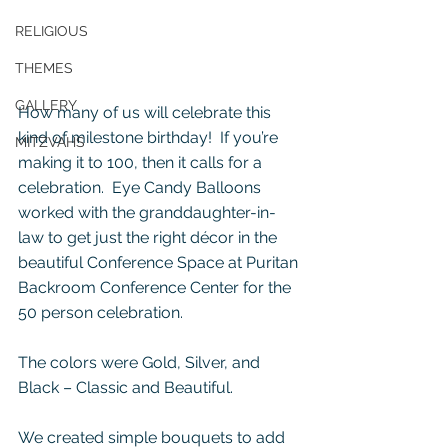
RELIGIOUS
THEMES
GALLERY
How many of us will celebrate this 
kind of milestone birthday!  If you’re 
MITZVAHS
making it to 100, then it calls for a 
celebration.  Eye Candy Balloons 
worked with the granddaughter-in-
law to get just the right décor in the 
beautiful Conference Space at Puritan 
Backroom Conference Center for the 
50 person celebration. 
The colors were Gold, Silver, and 
Black – Classic and Beautiful.
We created simple bouquets to add 