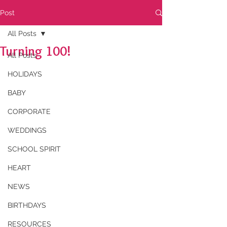
Post
All Posts
Turning 100!
All Posts
HOLIDAYS
BABY
CORPORATE
WEDDINGS
SCHOOL SPIRIT
HEART
NEWS
BIRTHDAYS
RESOURCES