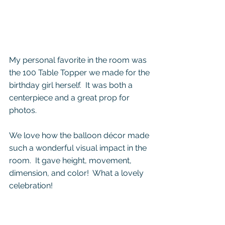
My personal favorite in the room was 
the 100 Table Topper we made for the 
birthday girl herself.  It was both a 
centerpiece and a great prop for 
photos.
We love how the balloon décor made 
such a wonderful visual impact in the 
room.  It gave height, movement, 
dimension, and color!  What a lovely 
celebration!