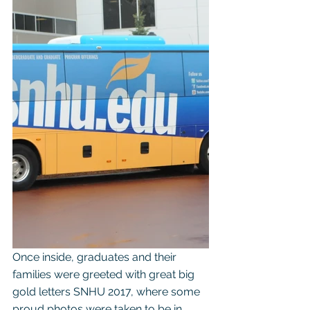
Once inside, graduates and their 
families were greeted with great big 
gold letters SNHU 2017, where some 
proud photos were taken to be in 