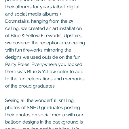
their albums for years (albeit digital 
and social media albums!). 
Downstairs, hanging from the 25' 
ceiling, we created an art installation 
of Blue & Yellow Fireworks. Upstairs, 
we covered the reception area ceiling 
with fun fireworks mirroring the 
designs we used outside on the fun 
Party Poles. Everywhere you looked, 
there was Blue & Yellow color to add 
to the fun celebrations and memories 
of the proud graduates.  
Seeing all the wonderful, smiling 
photos of SNHU graduates posting 
their photos on social media with our 
balloon designs in the background is 