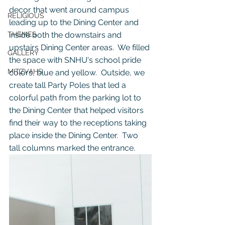
decor that went around campus 
RELIGIOUS
leading up to the Dining Center and 
THEMES
inside both the downstairs and 
upstairs Dining Center areas.  We filled 
GALLERY
the space with SNHU's school pride 
MITZVAHS
colors, blue and yellow.  Outside, we 
create tall Party Poles that led a 
colorful path from the parking lot to 
the Dining Center that helped visitors 
find their way to the receptions taking 
place inside the Dining Center.  Two 
tall columns marked the entrance.  