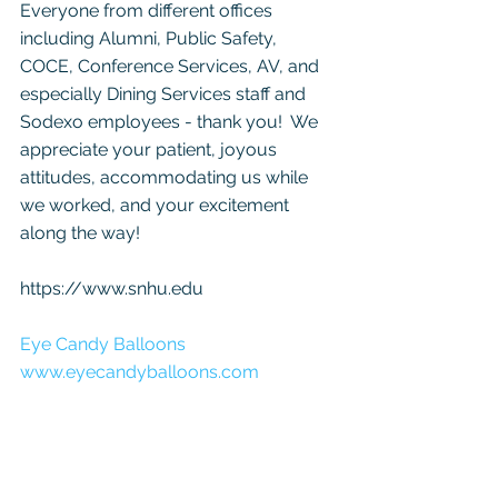
Everyone from different offices 
including Alumni, Public Safety, 
COCE, Conference Services, AV, and 
especially Dining Services staff and 
Sodexo employees - thank you!  We 
appreciate your patient, joyous 
attitudes, accommodating us while 
we worked, and your excitement 
along the way! 
https://www.snhu.edu
Eye Candy Balloons
www.eyecandyballoons.com 
eyecandyballoons@yahoo.com