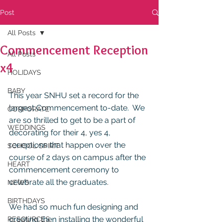
Post
All Posts
Commencement Reception
All Posts
x4
HOLIDAYS
BABY
This year SNHU set a record for the 
largest Commencement to-date.  We 
CORPORATE
are so thrilled to get to be a part of 
WEDDINGS
decorating for their 4, yes 4, 
receptions that happen over the 
SCHOOL SPIRIT
course of 2 days on campus after the 
HEART
commencement ceremony to 
celebrate all the graduates.  
NEWS
BIRTHDAYS
We had so much fun designing and 
creating then installing the wonderful 
RESOURCES