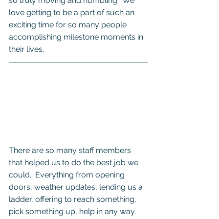
so truly moving and humbling.  We 
love getting to be a part of such an 
exciting time for so many people 
accomplishing milestone moments in 
their lives. 
There are so many staff members 
that helped us to do the best job we 
could.  Everything from opening 
doors, weather updates, lending us a 
ladder, offering to reach something, 
pick something up, help in any way. 